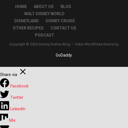
HOME
ABOUT US
BLOG
WALT DISNEY WORLD
DISNEYLAND
DISNEY CRUISE
OTHER RECIPES
CONTACT US
PODCAST
Copyright © 2026 Disney Dishes Blog — Velux WordPress theme by
GoDaddy
Share via
Facebook
Twitter
LinkedIn
Mix