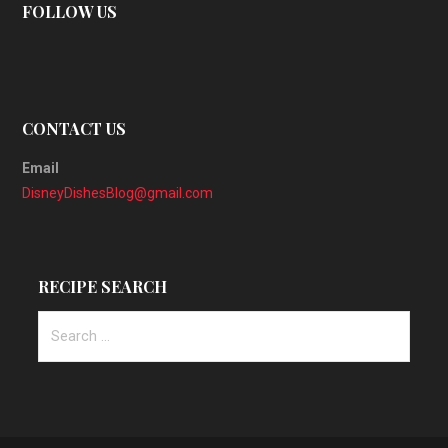
FOLLOW US
CONTACT US
Email
DisneyDishesBlog@gmail.com
RECIPE SEARCH
Search
for: