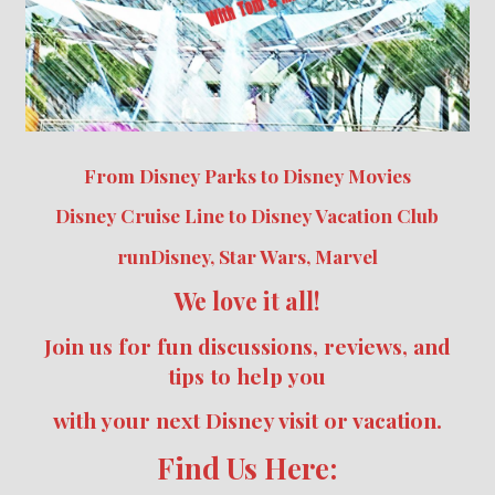
From Disney Parks to Disney Movies
Disney Cruise Line to Disney Vacation Club
runDisney, Star Wars, Marvel
We love it all!
Join us for fun discussions, reviews, and
tips to help you
with your next Disney visit or vacation.
Find Us Here: