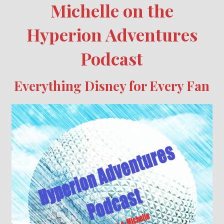
Michelle on the
Hyperion Adventures
Podcast
Everything Disney for Every Fan