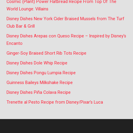
Cosmic (Plant) Power Flatbread Recipe From Top Of The
World Lounge: Villains
Disney Dishes New York Cider Braised Mussels from The Turf
Club Bar & Grill
Disney Dishes Arepas con Queso Recipe – Inspired by Disney’s
Encanto
Ginger-Soy Braised Short Rib Tots Recipe
Disney Dishes Dole Whip Recipe
Disney Dishes Pongu Lumpia Recipe
Guinness Baileys Milkshake Recipe
Disney Dishes Piña Colava Recipe
Trenette al Pesto Recipe from Disney/Pixar’s Luca