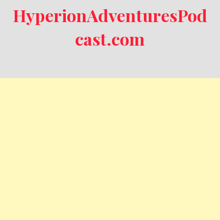
HyperionAdventuresPod
cast.com