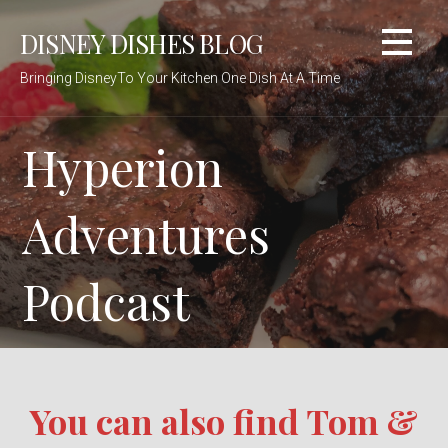
Skip
DISNEY DISHES BLOG
to
content
Bringing DisneyTo Your Kitchen One Dish At A Time
Hyperion
Adventures
Podcast
You can also find Tom &