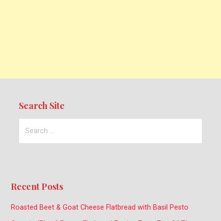
Search Site
Search
for:
Recent Posts
Roasted Beet & Goat Cheese Flatbread with Basil Pesto