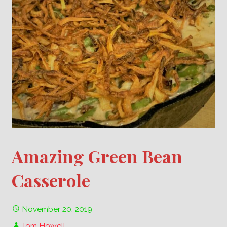
Amazing Green Bean
Casserole
November 20, 2019
Tom Howell