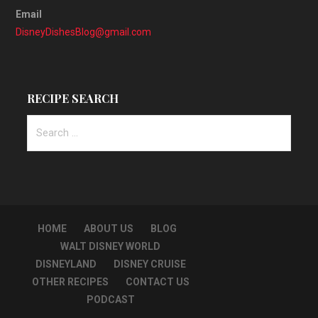
Email
DisneyDishesBlog@gmail.com
RECIPE SEARCH
Search
for:
HOME
ABOUT US
BLOG
WALT DISNEY WORLD
DISNEYLAND
DISNEY CRUISE
OTHER RECIPES
CONTACT US
PODCAST