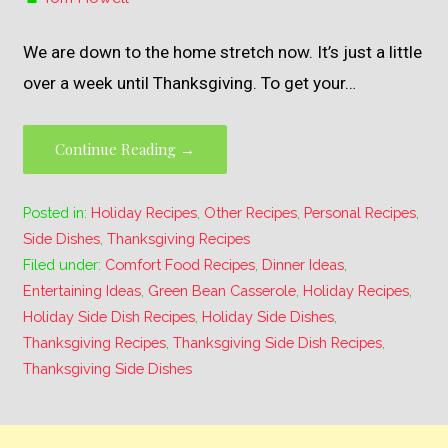
We are down to the home stretch now. It’s just a little
over a week until Thanksgiving. To get your…
Continue Reading →
Posted in:
Holiday Recipes
,
Other Recipes
,
Personal Recipes
,
Side Dishes
,
Thanksgiving Recipes
Filed under:
Comfort Food Recipes
,
Dinner Ideas
,
Entertaining Ideas
,
Green Bean Casserole
,
Holiday Recipes
,
Holiday Side Dish Recipes
,
Holiday Side Dishes
,
Thanksgiving Recipes
,
Thanksgiving Side Dish Recipes
,
Thanksgiving Side Dishes