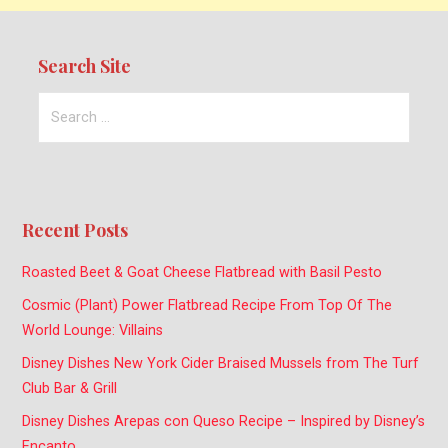
Search Site
Search
for:
Recent Posts
Roasted Beet & Goat Cheese Flatbread with Basil Pesto
Cosmic (Plant) Power Flatbread Recipe From Top Of The
World Lounge: Villains
Disney Dishes New York Cider Braised Mussels from The Turf
Club Bar & Grill
Disney Dishes Arepas con Queso Recipe – Inspired by Disney’s
Encanto