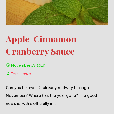
Apple-Cinnamon
Cranberry Sauce
November 13, 2019
Tom Howell
Can you believe it’s already midway through
November? Where has the year gone? The good
news is, we’re officially in…