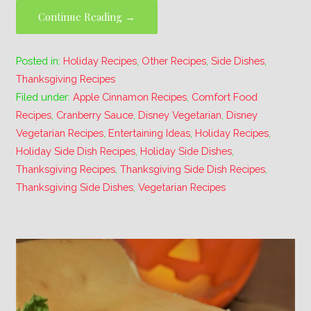
Continue Reading →
Posted in:
Holiday Recipes
,
Other Recipes
,
Side Dishes
,
Thanksgiving Recipes
Filed under:
Apple Cinnamon Recipes
,
Comfort Food
Recipes
,
Cranberry Sauce
,
Disney Vegetarian
,
Disney
Vegetarian Recipes
,
Entertaining Ideas
,
Holiday Recipes
,
Holiday Side Dish Recipes
,
Holiday Side Dishes
,
Thanksgiving Recipes
,
Thanksgiving Side Dish Recipes
,
Thanksgiving Side Dishes
,
Vegetarian Recipes