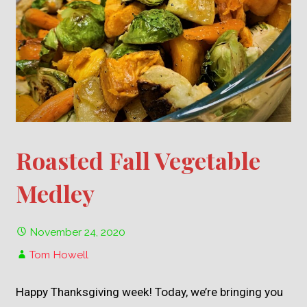
Roasted Fall Vegetable
Medley
November 24, 2020
Tom Howell
Happy Thanksgiving week! Today, we’re bringing you