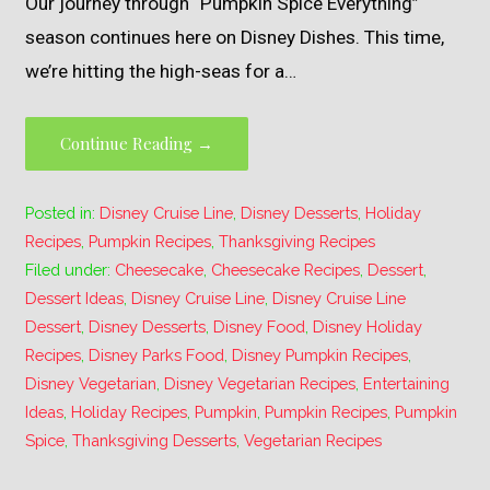
Our journey through “Pumpkin Spice Everything”
season continues here on Disney Dishes. This time,
we’re hitting the high-seas for a…
Continue Reading →
Posted in:
Disney Cruise Line
,
Disney Desserts
,
Holiday
Recipes
,
Pumpkin Recipes
,
Thanksgiving Recipes
Filed under:
Cheesecake
,
Cheesecake Recipes
,
Dessert
,
Dessert Ideas
,
Disney Cruise Line
,
Disney Cruise Line
Dessert
,
Disney Desserts
,
Disney Food
,
Disney Holiday
Recipes
,
Disney Parks Food
,
Disney Pumpkin Recipes
,
Disney Vegetarian
,
Disney Vegetarian Recipes
,
Entertaining
Ideas
,
Holiday Recipes
,
Pumpkin
,
Pumpkin Recipes
,
Pumpkin
Spice
,
Thanksgiving Desserts
,
Vegetarian Recipes