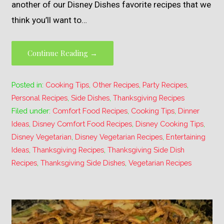
another of our Disney Dishes favorite recipes that we
think you’ll want to…
Continue Reading →
Posted in:
Cooking Tips
,
Other Recipes
,
Party Recipes
,
Personal Recipes
,
Side Dishes
,
Thanksgiving Recipes
Filed under:
Comfort Food Recipes
,
Cooking Tips
,
Dinner
Ideas
,
Disney Comfort Food Recipes
,
Disney Cooking Tips
,
Disney Vegetarian
,
Disney Vegetarian Recipes
,
Entertaining
Ideas
,
Thanksgiving Recipes
,
Thanksgiving Side Dish
Recipes
,
Thanksgiving Side Dishes
,
Vegetarian Recipes