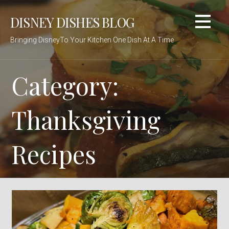
Skip
DISNEY DISHES BLOG
to
content
Bringing DisneyTo Your Kitchen One Dish At A Time
Category:
Thanksgiving
Recipes