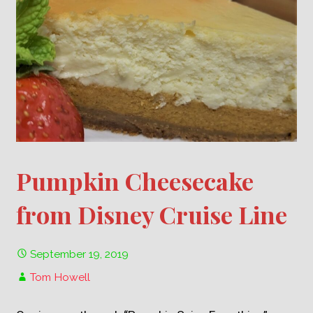
Pumpkin Cheesecake
from Disney Cruise Line
September 19, 2019
Tom Howell