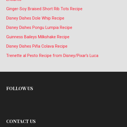
Ginger-Soy Braised Short Rib Tots Recipe
Disney Dishes Dole Whip Recipe
Disney Dishes Pongu Lumpia Recipe
Guinness Baileys Milkshake Recipe
Disney Dishes Piña Colava Recipe
Trenette al Pesto Recipe from Disney/Pixar’s Luca
FOLLOW US
CONTACT US