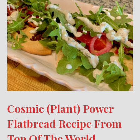
Cosmic (Plant) Power
Flatbread Recipe From
Top Of The World