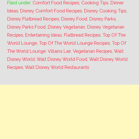
Filed under:
Comfort Food Recipes
,
Cooking Tips
,
Dinner
Ideas
,
Disney Comfort Food Recipes
,
Disney Cooking Tips
,
Disney Flatbread Recipes
,
Disney Food
,
Disney Parks
,
Disney Parks Food
,
Disney Vegetarian
,
Disney Vegetarian
Recipes
,
Entertaining Ideas
,
Flatbread Recipes
,
Top Of The
World Lounge
,
Top Of The World Lounge Recipes
,
Top Of
The World Lounge: Villains Lair
,
Vegetarian Recipes
,
Walt
Disney World
,
Walt Disney World Food
,
Walt Disney World
Recipes
,
Walt Disney World Restaurants