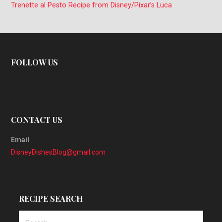
Trenette al Pesto Recipe from Disney/Pixar’s Luca
FOLLOW US
CONTACT US
Email
DisneyDishesBlog@gmail.com
RECIPE SEARCH
Search