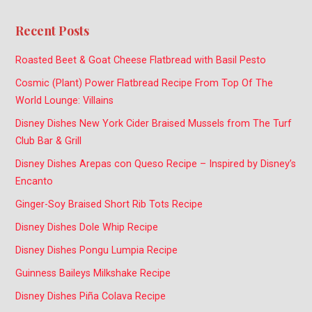
Recent Posts
Roasted Beet & Goat Cheese Flatbread with Basil Pesto
Cosmic (Plant) Power Flatbread Recipe From Top Of The
World Lounge: Villains
Disney Dishes New York Cider Braised Mussels from The Turf
Club Bar & Grill
Disney Dishes Arepas con Queso Recipe – Inspired by Disney’s
Encanto
Ginger-Soy Braised Short Rib Tots Recipe
Disney Dishes Dole Whip Recipe
Disney Dishes Pongu Lumpia Recipe
Guinness Baileys Milkshake Recipe
Disney Dishes Piña Colava Recipe