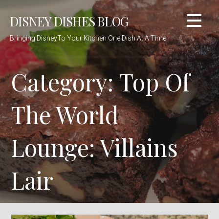
Skip
DISNEY DISHES BLOG
to
content
Bringing DisneyTo Your Kitchen One Dish At A Time
Category: Top Of
The World
Lounge: Villains
Lair