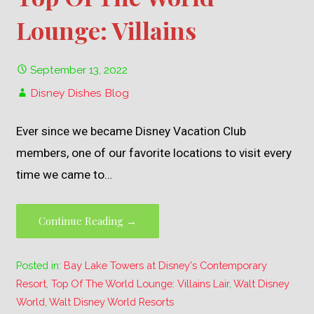
Lounge: Villains
September 13, 2022
Disney Dishes Blog
Ever since we became Disney Vacation Club
members, one of our favorite locations to visit every
time we came to…
Continue Reading →
Posted in:
Bay Lake Towers at Disney's Contemporary
Resort
,
Top Of The World Lounge: Villains Lair
,
Walt Disney
World
,
Walt Disney World Resorts