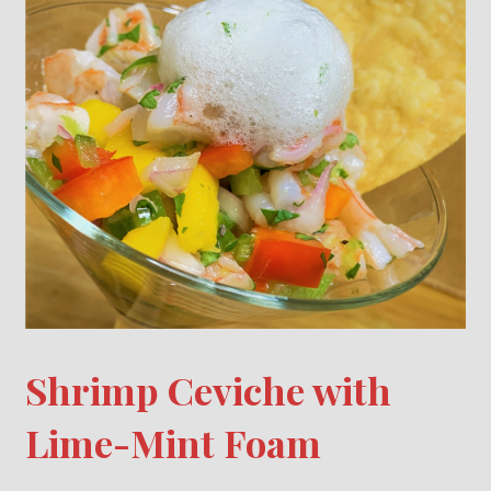
Shrimp Ceviche with
Lime-Mint Foam