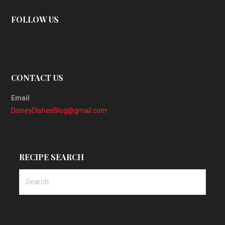
FOLLOW US
CONTACT US
Email
DisneyDishesBlog@gmail.com
RECIPE SEARCH
Search
for: