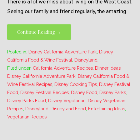
There is a lot we miss about living on the West Coast.
Seeing our family and friend regularly, the amazing…
Continue Reading →
Posted in:
Disney California Adventure Park
,
Disney
California Food & Wine Festival
,
Disneyland
Filed under:
California Adventure Recipes
,
Dinner Ideas
,
Disney California Adventure Park
,
Disney California Food &
Wine Festival Recipes
,
Disney Cooking Tips
,
Disney Festival
Food
,
Disney Festival Recipes
,
Disney Food
,
Disney Parks
,
Disney Parks Food
,
Disney Vegetarian
,
Disney Vegetarian
Recipes
,
Disneyland
,
Disneyland Food
,
Entertaining Ideas
,
Vegetarian Recipes