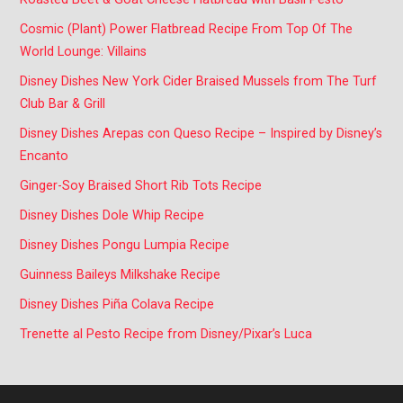
Cosmic (Plant) Power Flatbread Recipe From Top Of The
World Lounge: Villains
Disney Dishes New York Cider Braised Mussels from The Turf
Club Bar & Grill
Disney Dishes Arepas con Queso Recipe – Inspired by Disney’s
Encanto
Ginger-Soy Braised Short Rib Tots Recipe
Disney Dishes Dole Whip Recipe
Disney Dishes Pongu Lumpia Recipe
Guinness Baileys Milkshake Recipe
Disney Dishes Piña Colava Recipe
Trenette al Pesto Recipe from Disney/Pixar’s Luca