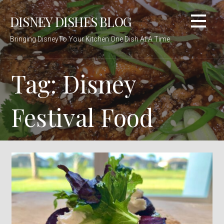
Skip
DISNEY DISHES BLOG
to
content
Bringing DisneyTo Your Kitchen One Dish At A Time
Tag: Disney
Festival Food