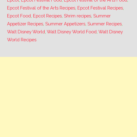
Epcot Festival of the Arts Recipes
,
Epcot Festival Recipes
,
Epcot Food
,
Epcot Recipes
,
Shrim recipes
,
Summer
Appetizer Recipes
,
Summer Appetizers
,
Summer Recipes
,
Walt Disney World
,
Walt Disney World Food
,
Walt Disney
World Recipes