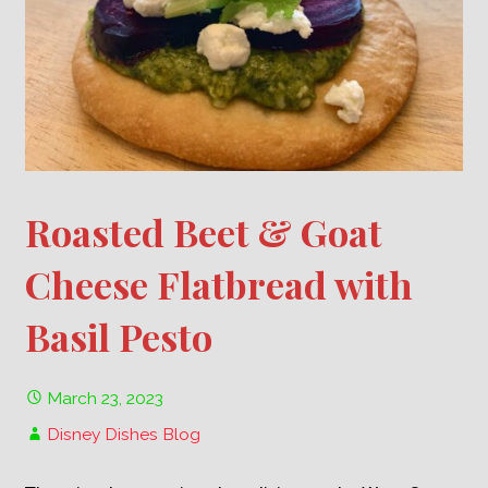
Roasted Beet & Goat
Cheese Flatbread with
Basil Pesto
March 23, 2023
Disney Dishes Blog