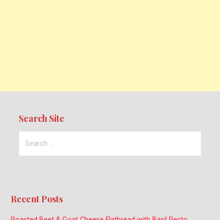
Search Site
Search
for:
Recent Posts
Roasted Beet & Goat Cheese Flatbread with Basil Pesto