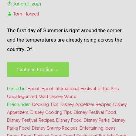
June 10, 2021
Tom Howell
The first day of Summer is right around the corner
and the temperatures are already rising across the
country. Of…
Continue Reading →
Posted in:
Epcot
,
Epcot International Festival of the Arts
,
Uncategorized
,
Walt Disney World
Filed under:
Cooking Tips
,
Disney Appetizer Recipes
,
Disney
Appetizers
,
Disney Cooking Tips
,
Disney Festival Food
,
Disney Festival Recipes
,
Disney Food
,
Disney Parks
,
Disney
Parks Food
,
Disney Shrimp Recipes
,
Entertaining Ideas
,
Epcot
,
Epcot Festival Food
,
Epcot Festival of the Arts Food
,