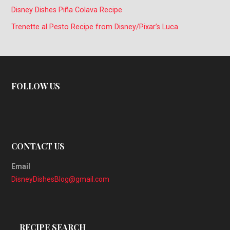
Disney Dishes Piña Colava Recipe
Trenette al Pesto Recipe from Disney/Pixar’s Luca
FOLLOW US
CONTACT US
Email
DisneyDishesBlog@gmail.com
RECIPE SEARCH