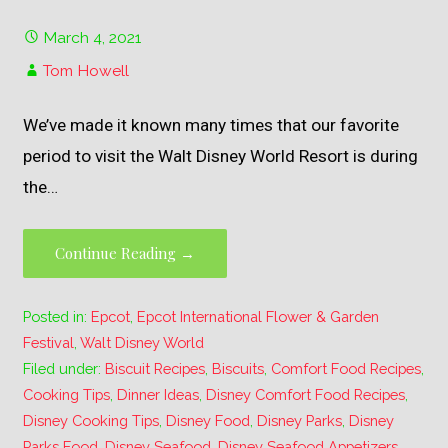
March 4, 2021
Tom Howell
We’ve made it known many times that our favorite
period to visit the Walt Disney World Resort is during
the…
Continue Reading →
Posted in:
Epcot
,
Epcot International Flower & Garden
Festival
,
Walt Disney World
Filed under:
Biscuit Recipes
,
Biscuits
,
Comfort Food Recipes
,
Cooking Tips
,
Dinner Ideas
,
Disney Comfort Food Recipes
,
Disney Cooking Tips
,
Disney Food
,
Disney Parks
,
Disney
Parks Food
,
Disney Seafood
,
Disney Seafood Appetizers
,