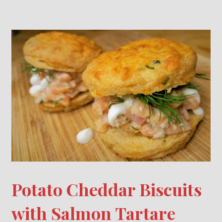
Potato Cheddar Biscuits
with Salmon Tartare