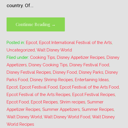
country. Of…
Continue Reading →
Posted in:
Epcot
,
Epcot International Festival of the Arts
,
Uncategorized
,
Walt Disney World
Filed under:
Cooking Tips
,
Disney Appetizer Recipes
,
Disney
Appetizers
,
Disney Cooking Tips
,
Disney Festival Food
,
Disney Festival Recipes
,
Disney Food
,
Disney Parks
,
Disney
Parks Food
,
Disney Shrimp Recipes
,
Entertaining Ideas
,
Epcot
,
Epcot Festival Food
,
Epcot Festival of the Arts Food
,
Epcot Festival of the Arts Recipes
,
Epcot Festival Recipes
,
Epcot Food
,
Epcot Recipes
,
Shrim recipes
,
Summer
Appetizer Recipes
,
Summer Appetizers
,
Summer Recipes
,
Walt Disney World
,
Walt Disney World Food
,
Walt Disney
World Recipes