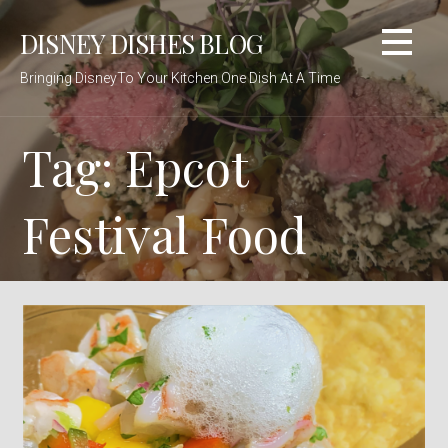
Skip
DISNEY DISHES BLOG
to
content
Bringing DisneyTo Your Kitchen One Dish At A Time
Tag: Epcot
Festival Food