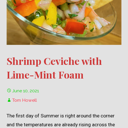
Shrimp Ceviche with
Lime-Mint Foam
June 10, 2021
Tom Howell
The first day of Summer is right around the corner
and the temperatures are already rising across the