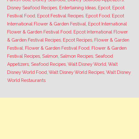
Disney Seafood Recipes
,
Entertaining Ideas
,
Epcot
,
Epcot
Festival Food
,
Epcot Festival Recipes
,
Epcot Food
,
Epcot
International Flower & Garden Festival
,
Epcot International
Flower & Garden Festival Food
,
Epcot International Flower
& Garden Festival Recipes
,
Epcot Recipes
,
Flower & Garden
Festival
,
Flower & Garden Festival Food
,
Flower & Garden
Festival Recipes
,
Salmon
,
Salmon Recipes
,
Seafood
Appetizers
,
Seafood Recipes
,
Walt Disney World
,
Walt
Disney World Food
,
Walt Disney World Recipes
,
Walt Disney
World Restaurants