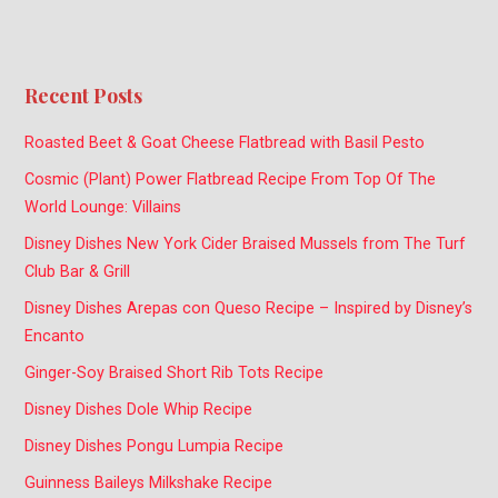
Recent Posts
Roasted Beet & Goat Cheese Flatbread with Basil Pesto
Cosmic (Plant) Power Flatbread Recipe From Top Of The
World Lounge: Villains
Disney Dishes New York Cider Braised Mussels from The Turf
Club Bar & Grill
Disney Dishes Arepas con Queso Recipe – Inspired by Disney’s
Encanto
Ginger-Soy Braised Short Rib Tots Recipe
Disney Dishes Dole Whip Recipe
Disney Dishes Pongu Lumpia Recipe
Guinness Baileys Milkshake Recipe