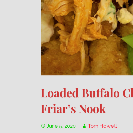
Loaded Buffalo C
Friar’s Nook
June 5, 2020
Tom Howell