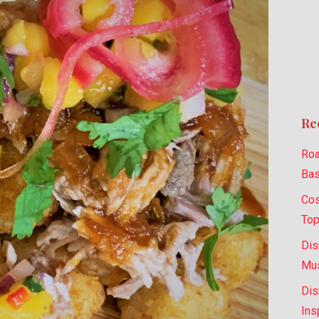
Re
Roa
Bas
Cos
Top
Dis
Mus
Dis
Ins