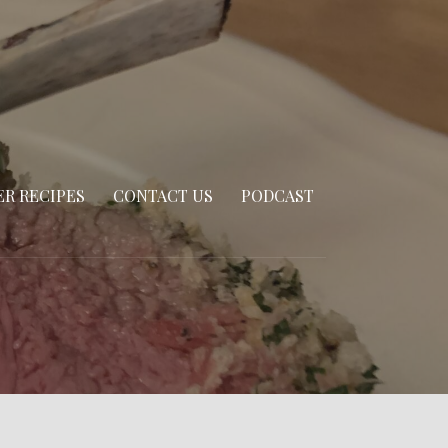
R RECIPES
CONTACT US
PODCAST