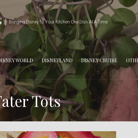
G
Bringing DisneyTo Your Kitchen One Dish At A Time
DISNEY WORLD
DISNEYLAND
DISNEY CRUISE
OTHE
ater Tots