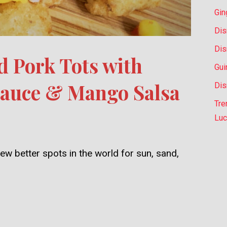
Gin
Dis
Dis
d Pork Tots with
Gui
Sauce & Mango Salsa
Dis
Tre
Luc
ew better spots in the world for sun, sand,