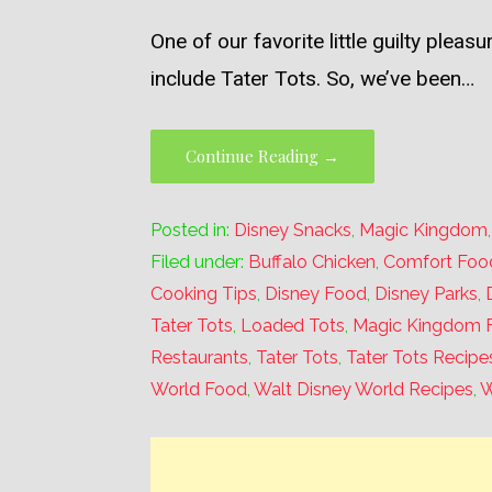
One of our favorite little guilty plea
include Tater Tots. So, we’ve been…
Continue Reading →
Posted in:
Disney Snacks
,
Magic Kingdom
Filed under:
Buffalo Chicken
,
Comfort Foo
Cooking Tips
,
Disney Food
,
Disney Parks
,
Tater Tots
,
Loaded Tots
,
Magic Kingdom 
Restaurants
,
Tater Tots
,
Tater Tots Recipe
World Food
,
Walt Disney World Recipes
,
W