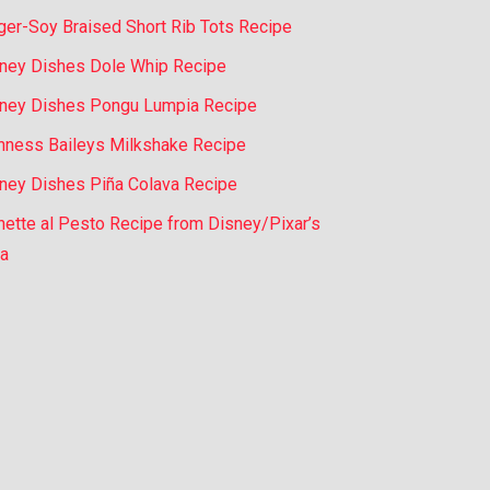
ger-Soy Braised Short Rib Tots Recipe
ney Dishes Dole Whip Recipe
ney Dishes Pongu Lumpia Recipe
nness Baileys Milkshake Recipe
ney Dishes Piña Colava Recipe
nette al Pesto Recipe from Disney/Pixar’s
a