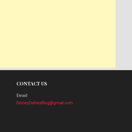
CONTACT US
Email
DisneyDishesBlog@gmail.com