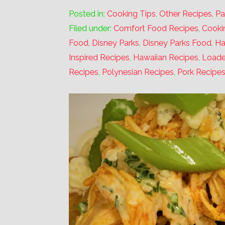
Posted in:
Cooking Tips
,
Other Recipes
,
Pa
Filed under:
Comfort Food Recipes
,
Cooki
Food
,
Disney Parks
,
Disney Parks Food
,
Ha
Inspired Recipes
,
Hawaiian Recipes
,
Loade
Recipes
,
Polynesian Recipes
,
Pork Recipe