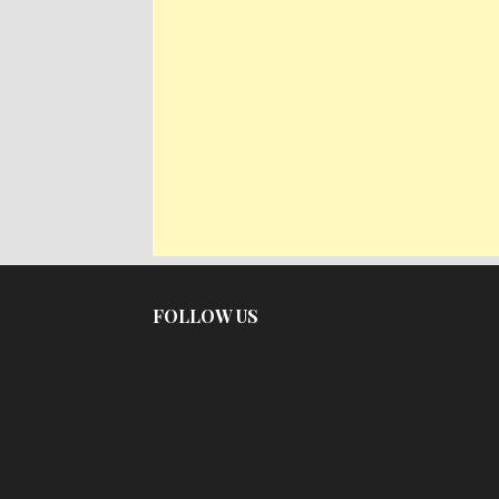
FOLLOW US