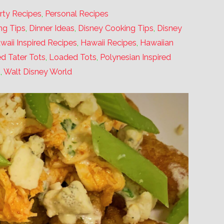
rty Recipes
,
Personal Recipes
ng Tips
,
Dinner Ideas
,
Disney Cooking Tips
,
Disney
waii Inspired Recipes
,
Hawaii Recipes
,
Hawaiian
d Tater Tots
,
Loaded Tots
,
Polynesian Inspired
s
,
Walt Disney World