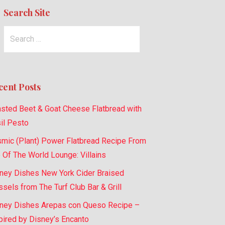
Search Site
Search
for:
cent Posts
sted Beet & Goat Cheese Flatbread with
il Pesto
mic (Plant) Power Flatbread Recipe From
 Of The World Lounge: Villains
ney Dishes New York Cider Braised
sels from The Turf Club Bar & Grill
ney Dishes Arepas con Queso Recipe –
pired by Disney’s Encanto