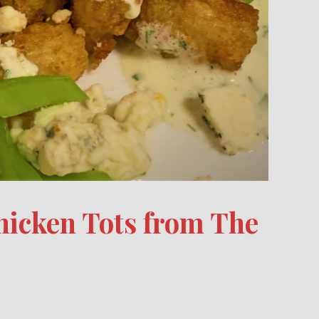
hicken Tots from The