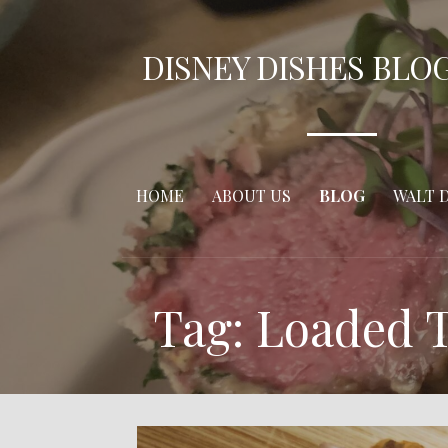
Skip
to
DISNEY DISHES BLO
content
HOME
ABOUT US
BLOG
WALT 
Tag: Loaded T