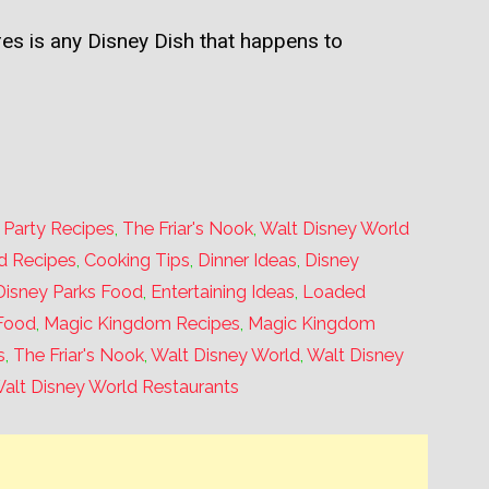
sures is any Disney Dish that happens to
,
Party Recipes
,
The Friar's Nook
,
Walt Disney World
d Recipes
,
Cooking Tips
,
Dinner Ideas
,
Disney
Disney Parks Food
,
Entertaining Ideas
,
Loaded
Food
,
Magic Kingdom Recipes
,
Magic Kingdom
s
,
The Friar's Nook
,
Walt Disney World
,
Walt Disney
alt Disney World Restaurants