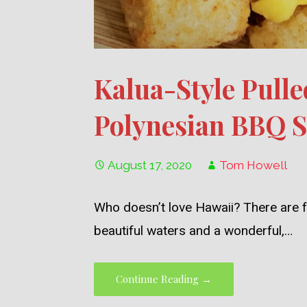
Kalua-Style Pulle
Polynesian BBQ 
August 17, 2020
Tom Howell
Who doesn’t love Hawaii? There are f
beautiful waters and a wonderful,…
Continue Reading →