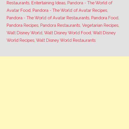
Restaurants
,
Entertaining Ideas
,
Pandora - The World of
Avatar Food
,
Pandora - The World of Avatar Recipes
,
Pandora - The World of Avatar Restaurants
,
Pandora Food
,
Pandora Recipes
,
Pandora Restaurants
,
Vegetarian Recipes
,
Walt Disney World
,
Walt Disney World Food
,
Walt Disney
World Recipes
,
Walt Disney World Restaurants