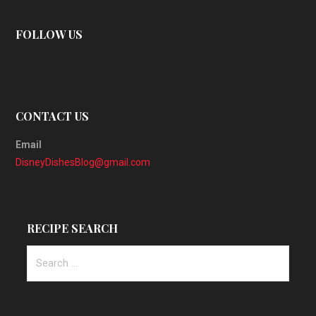
FOLLOW US
CONTACT US
Email
DisneyDishesBlog@gmail.com
RECIPE SEARCH
Search
for: