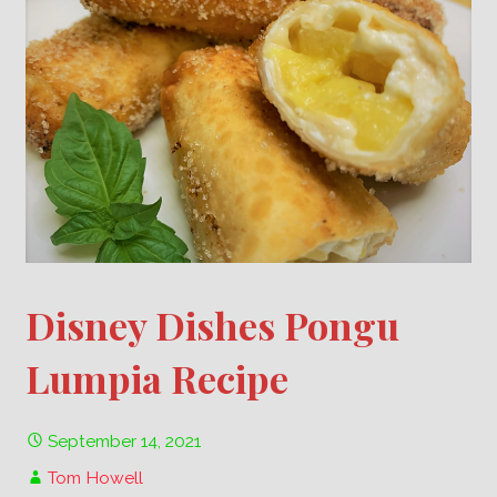
Disney Dishes Pongu
Lumpia Recipe
September 14, 2021
Tom Howell