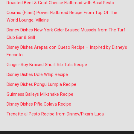
Roasted Beet & Goat Cheese Flatbread with Basil Pesto
Cosmic (Plant) Power Flatbread Recipe From Top Of The
World Lounge: Villains
Disney Dishes New York Cider Braised Mussels from The Turf
Club Bar & Grill
Disney Dishes Arepas con Queso Recipe – Inspired by Disney’s
Encanto
Ginger-Soy Braised Short Rib Tots Recipe
Disney Dishes Dole Whip Recipe
Disney Dishes Pongu Lumpia Recipe
Guinness Baileys Milkshake Recipe
Disney Dishes Piña Colava Recipe
Trenette al Pesto Recipe from Disney/Pixar’s Luca