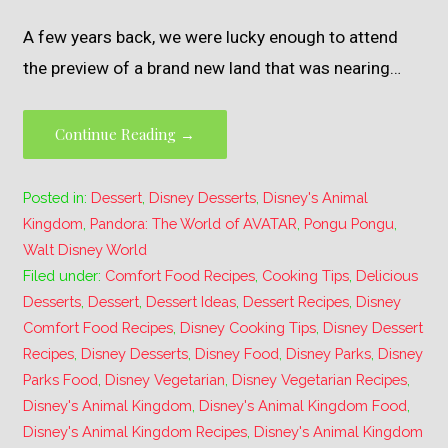
A few years back, we were lucky enough to attend
the preview of a brand new land that was nearing…
Continue Reading →
Posted in:
Dessert
,
Disney Desserts
,
Disney's Animal
Kingdom
,
Pandora: The World of AVATAR
,
Pongu Pongu
,
Walt Disney World
Filed under:
Comfort Food Recipes
,
Cooking Tips
,
Delicious
Desserts
,
Dessert
,
Dessert Ideas
,
Dessert Recipes
,
Disney
Comfort Food Recipes
,
Disney Cooking Tips
,
Disney Dessert
Recipes
,
Disney Desserts
,
Disney Food
,
Disney Parks
,
Disney
Parks Food
,
Disney Vegetarian
,
Disney Vegetarian Recipes
,
Disney's Animal Kingdom
,
Disney's Animal Kingdom Food
,
Disney's Animal Kingdom Recipes
,
Disney's Animal Kingdom