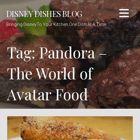
Skip
DISNEY DISHES BLOG
to
content
Bringing DisneyTo Your Kitchen One Dish At A Time
Tag: Pandora –
The World of
Avatar Food