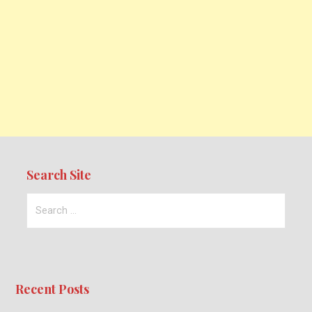
Search Site
Search
for:
Recent Posts