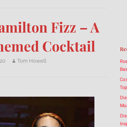
milton Fizz – A
hemed Cocktail
Re
020
Tom Howell
Roa
Bas
Cos
Top
Dis
Mus
Dis
Ins