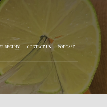
R RECIPES
CONTACT US
PODCAST