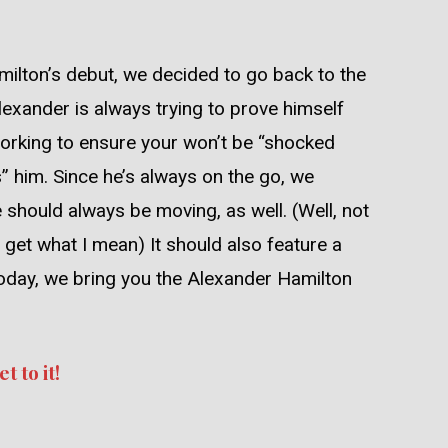
ilton’s debut, we decided to go back to the
exander is always trying to prove himself
orking to ensure your won’t be “shocked
 him. Since he’s always on the go, we
e should always be moving, as well. (Well, not
get what I mean) It should also feature a
o, today, we bring you the Alexander Hamilton
t to it!