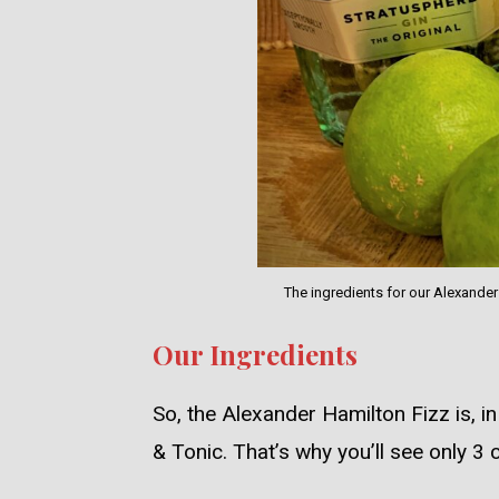
The ingredients for our Alexande
Our Ingredients
So, the Alexander Hamilton Fizz is, in 
& Tonic. That’s why you’ll see only 3