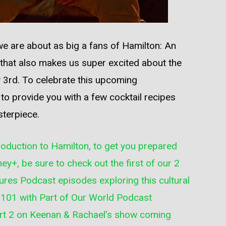
 we are about as big a fans of Hamilton: An
, that also makes us super excited about the
 3rd. To celebrate this upcoming
o provide you with a few cocktail recipes
sterpiece.
troduction to Hamilton, to get you prepared
ey+, be sure to check out the first of our 2
ures Podcast
episodes exploring this cultural
 101 with Part of Our World Podcast
art 2 on
Keenan & Rachael’s show
coming