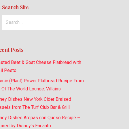
Search Site
Search
for:
cent Posts
sted Beet & Goat Cheese Flatbread with
il Pesto
mic (Plant) Power Flatbread Recipe From
 Of The World Lounge: Villains
ney Dishes New York Cider Braised
sels from The Turf Club Bar & Grill
ney Dishes Arepas con Queso Recipe –
pired by Disney’s Encanto