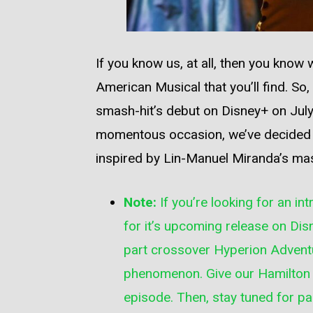
If you know us, at all, then you know
American Musical that you’ll find. So
smash-hit’s debut on Disney+ on July
momentous occasion, we’ve decided t
inspired by Lin-Manuel Miranda’s ma
Note:
If you’re looking for an in
for it’s upcoming release on Disn
part crossover
Hyperion Advent
phenomenon. Give our
Hamilton
episode. Then, stay tuned for p