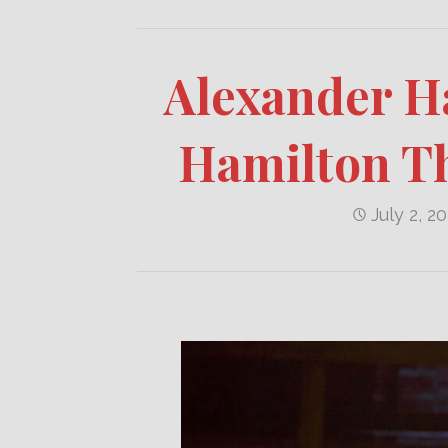
Alexander Ha
Hamilton T
July 2, 2