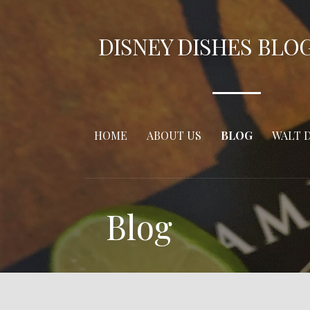
Skip
to
DISNEY DISHES BLO
content
HOME
ABOUT US
BLOG
WALT 
Blog