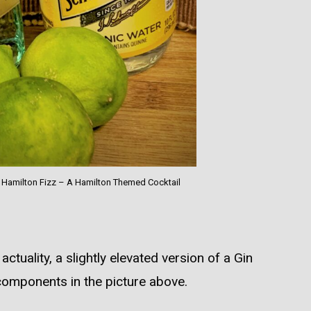
r Hamilton Fizz – A Hamilton Themed Cocktail
actuality, a slightly elevated version of a Gin
 components in the picture above.