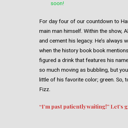
soon!
For day four of our countdown to Ham
main man himself. Within the show, Al
and cement his legacy. He’s always w
when the history book book mentions”
figured a drink that features his nam
so much moving as bubbling, but you 
little of his favorite color; green. S
Fizz.
“I’m past patiently waiting!” Let’s ge