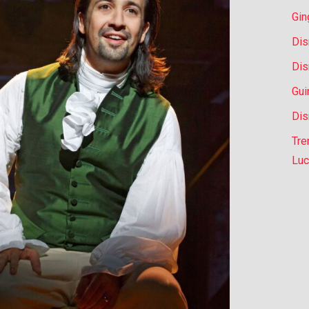
Gin
Dis
Dis
Gui
Dis
Tre
Luc