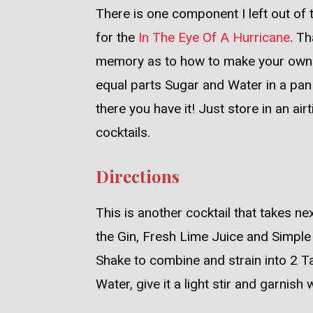
There is one component I left out of 
for the
In The Eye Of A Hurricane
. Th
memory as to how to make your own S
equal parts Sugar and Water in a pan 
there you have it! Just store in an air
cocktails.
Directions
This is another cocktail that takes nex
the Gin, Fresh Lime Juice and Simple S
Shake to combine and strain into 2 Tal
Water, give it a light stir and garnish 