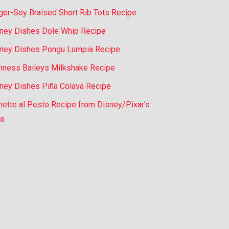
ger-Soy Braised Short Rib Tots Recipe
ney Dishes Dole Whip Recipe
ney Dishes Pongu Lumpia Recipe
nness Baileys Milkshake Recipe
ney Dishes Piña Colava Recipe
nette al Pesto Recipe from Disney/Pixar’s
a