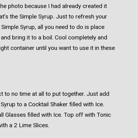
the photo because I had already created it
at’s the Simple Syrup. Just to refresh your
imple Syrup, all you need to do is place
and bring it to a boil. Cool completely and
tight container until you want to use it in these
t to no time at all to put together. Just add
yrup to a Cocktail Shaker filled with Ice.
l Glasses filled with Ice. Top off with Tonic
with a 2 Lime Slices.