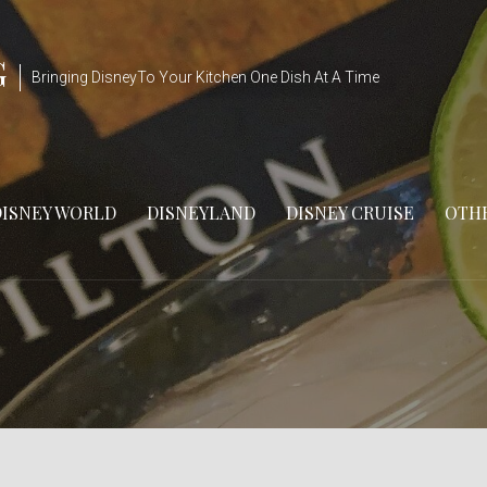
G
Bringing DisneyTo Your Kitchen One Dish At A Time
DISNEY WORLD
DISNEYLAND
DISNEY CRUISE
OTHE