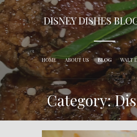
Skip
to
DISNEY DISHES BLO
content
HOME
ABOUT US
BLOG
WALT 
Category: Dis