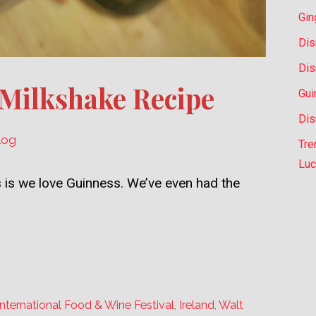
Gin
Dis
Dis
 Milkshake Recipe
Gui
Dis
log
Tre
Luc
 is we love Guinness. We’ve even had the
nternational Food & Wine Festival
,
Ireland
,
Walt