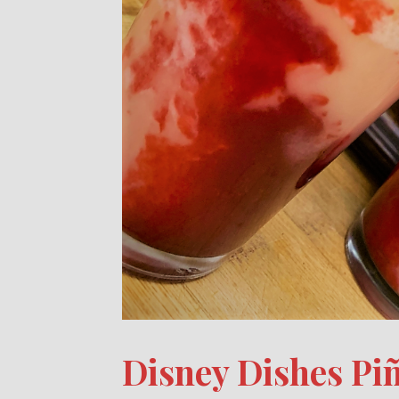
Disney Dishes Pi