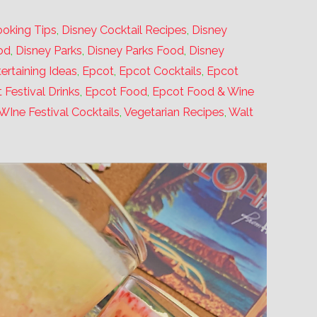
oking Tips
,
Disney Cocktail Recipes
,
Disney
od
,
Disney Parks
,
Disney Parks Food
,
Disney
ertaining Ideas
,
Epcot
,
Epcot Cocktails
,
Epcot
 Festival Drinks
,
Epcot Food
,
Epcot Food & Wine
WIne Festival Cocktails
,
Vegetarian Recipes
,
Walt