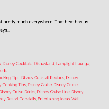
hot pretty much everywhere. That heat has us
days…
k
,
Disney Cocktails
,
Disneyland
,
Lamplight Lounge
,
orts
oking Tips
,
Disney Cocktail Recipes
,
Disney
y Cooking Tips
,
Disney Cruise
,
Disney Cruise
Disney Cruise Drinks
,
Disney Cruise Line
,
Disney
ney Resort Cocktails
,
Entertaining Ideas
,
Walt