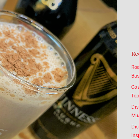
Re
Roa
Bas
Cos
Top
Dis
Mus
Dis
Ins