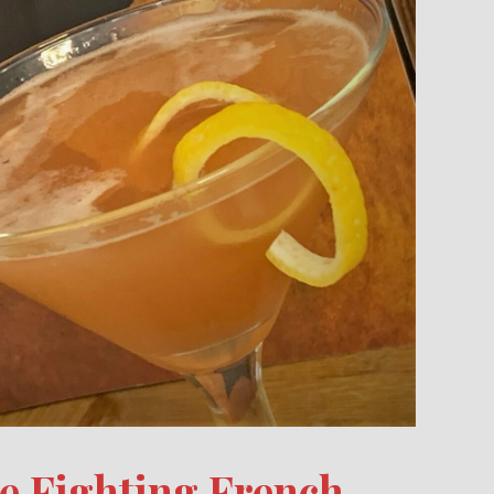
te Fighting French