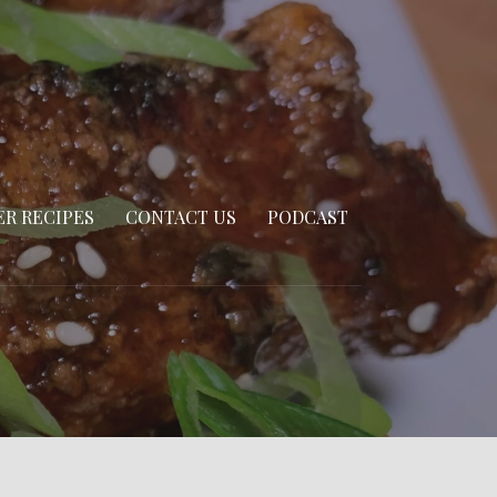
R RECIPES
CONTACT US
PODCAST