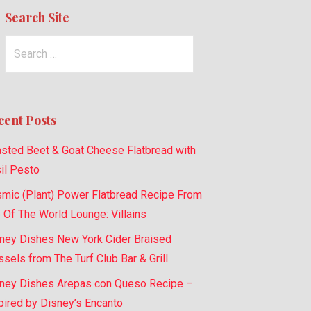
Search Site
Search
for:
cent Posts
sted Beet & Goat Cheese Flatbread with
il Pesto
mic (Plant) Power Flatbread Recipe From
 Of The World Lounge: Villains
ney Dishes New York Cider Braised
sels from The Turf Club Bar & Grill
ney Dishes Arepas con Queso Recipe –
pired by Disney’s Encanto