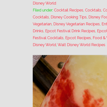
Disney World
Filed under:
Cocktail Recipes
,
Cocktails
,
Co
Cocktails
,
Disney Cooking Tips
,
Disney Fo
Vegetarian
,
Disney Vegetarian Recipes
,
Ent
Drinks
,
Epcot Festival Drink Recipes
,
Epcot
Festival Cocktails
,
Epcot Recipes
,
Food & 
Disney World
,
Walt Disney World Recipes