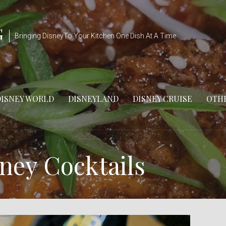
G
Bringing DisneyTo Your Kitchen One Dish At A Time
DISNEY WORLD
DISNEYLAND
DISNEY CRUISE
OTHE
ney Cocktails