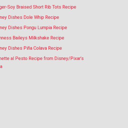
ger-Soy Braised Short Rib Tots Recipe
ney Dishes Dole Whip Recipe
ney Dishes Pongu Lumpia Recipe
nness Baileys Milkshake Recipe
ney Dishes Piña Colava Recipe
nette al Pesto Recipe from Disney/Pixar’s
a