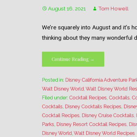
August 16, 2021
Tom Howell
We’re squarely into August and it’s 
thinking about they many wonderful 
Continue Reading →
Posted in:
Disney California Adventure Par
Walt Disney World
,
Walt Disney World Res
Filed under:
Cocktail Recipes
,
Cocktails
,
Co
Cocktails
,
Disney Cocktails Recipes
,
Disne
Cocktail Recipes
,
Disney Cruise Cocktails
,
Parks
,
Disney Resort Cocktail Recipes
,
Dis
Disney World
,
Walt Disney World Recipes