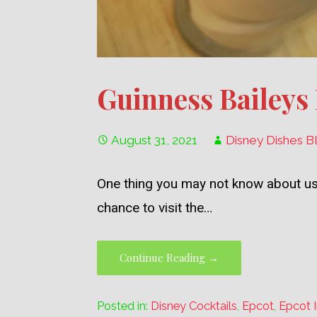
Guinness Baileys
August 31, 2021
Disney Dishes B
One thing you may not know about us
chance to visit the…
Continue Reading →
Posted in:
Disney Cocktails
,
Epcot
,
Epcot I