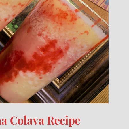
ña Colava Recipe