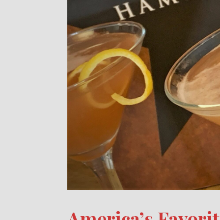
America’s Favori