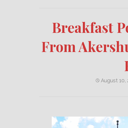
Breakfast P
From Akershu
August 10,