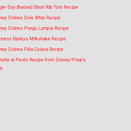
ger-Soy Braised Short Rib Tots Recipe
ney Dishes Dole Whip Recipe
ney Dishes Pongu Lumpia Recipe
nness Baileys Milkshake Recipe
ney Dishes Piña Colava Recipe
nette al Pesto Recipe from Disney/Pixar’s
a