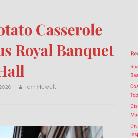
otato Casserole
s Royal Banquet
Re
Hall
Roa
Bas
Cos
 2020
Tom Howell
Top
Dis
Mus
Dis
Ins