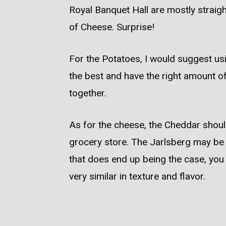
Royal Banquet Hall are mostly straigh
of Cheese. Surprise!
For the Potatoes, I would suggest u
the best and have the right amount of 
together.
As for the cheese, the Cheddar should
grocery store. The Jarlsberg may be a 
that does end up being the case, you
very similar in texture and flavor.