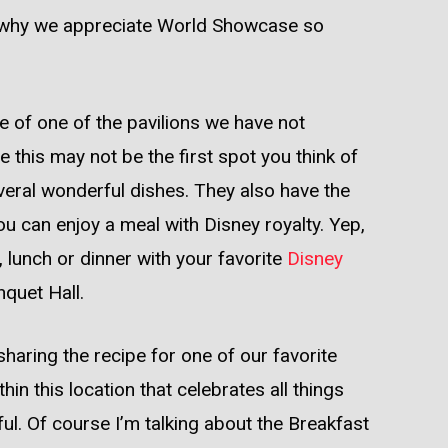
to why we appreciate World Showcase so
ste of one of the pavilions we have not
 this may not be the first spot you think of
everal wonderful dishes. They also have the
u can enjoy a meal with Disney royalty. Yep,
 lunch or dinner with your favorite
Disney
quet Hall.
sharing the recipe for one of our favorite
hin this location that celebrates all things
ful. Of course I’m talking about the Breakfast