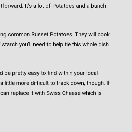
tforward. It’s a lot of Potatoes and a bunch
sing common Russet Potatoes. They will cook
starch you’ll need to help tie this whole dish
 be pretty easy to find within your local
little more difficult to track down, though. If
 can replace it with Swiss Cheese which is