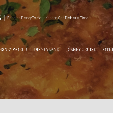
G
Bringing DisneyTo Your Kitchen One Dish At A Time
DISNEY WORLD
DISNEYLAND
DISNEY CRUISE
OTHE