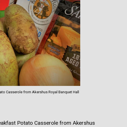
otato Casserole from Akershus Royal Banquet Hall
akfast Potato Casserole from Akershus