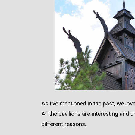
As I’ve mentioned in the past, we lo
All the pavilions are interesting and u
different reasons.