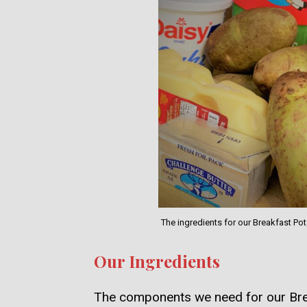
The ingredients for our Breakfast P
Our Ingredients
The components we need for our Bre