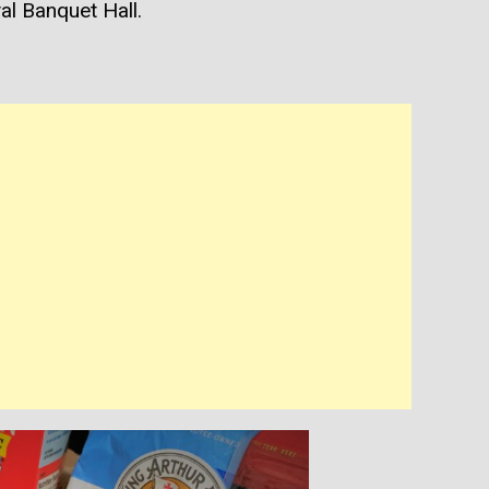
l Banquet Hall.