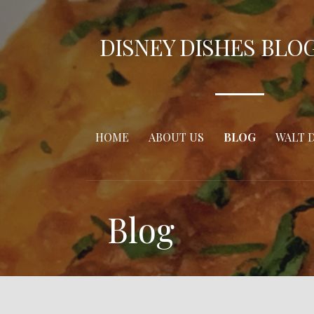
Skip
to
DISNEY DISHES BLO
content
HOME
ABOUT US
BLOG
WALT 
Blog