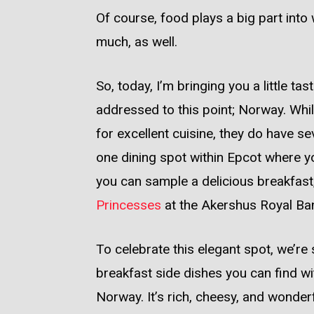
Of course, food plays a big part in
much, as well.
So, today, I’m bringing you a little ta
addressed to this point; Norway. While
for excellent cuisine, they do have s
one dining spot within Epcot where yo
you can sample a delicious breakfast,
Princesses
at the Akershus Royal Ban
To celebrate this elegant spot, we’re 
breakfast side dishes you can find wit
Norway. It’s rich, cheesy, and wonder