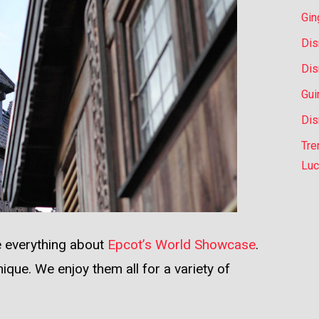
Gin
Dis
Dis
Gui
Dis
Tre
Luc
ve everything about
Epcot’s World Showcase
.
nique. We enjoy them all for a variety of