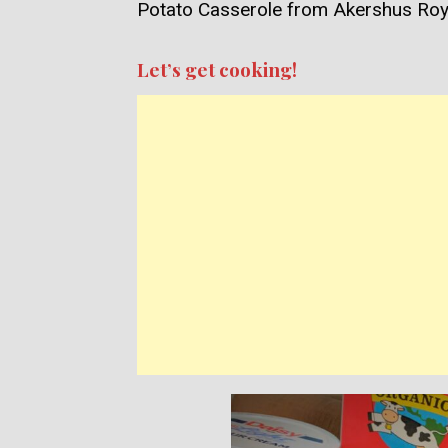
Potato Casserole from Akershus Roya
Let’s get cooking!