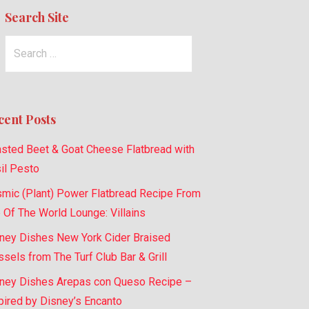
Search Site
Search
for:
cent Posts
sted Beet & Goat Cheese Flatbread with
il Pesto
mic (Plant) Power Flatbread Recipe From
 Of The World Lounge: Villains
ney Dishes New York Cider Braised
sels from The Turf Club Bar & Grill
ney Dishes Arepas con Queso Recipe –
pired by Disney’s Encanto