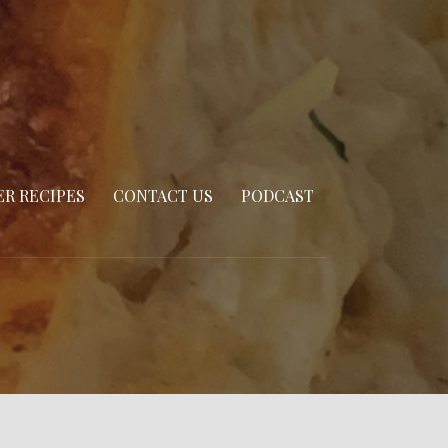
R RECIPES
CONTACT US
PODCAST