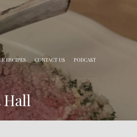
R RECIPES
CONTACT US
PODCAST
 Hall