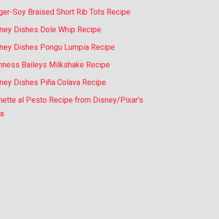
ger-Soy Braised Short Rib Tots Recipe
ney Dishes Dole Whip Recipe
ney Dishes Pongu Lumpia Recipe
nness Baileys Milkshake Recipe
ney Dishes Piña Colava Recipe
nette al Pesto Recipe from Disney/Pixar’s
a