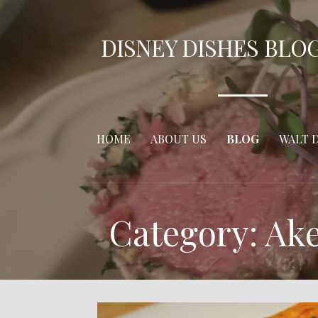
Skip
to
DISNEY DISHES BLO
content
HOME
ABOUT US
BLOG
WALT 
Category: Ak