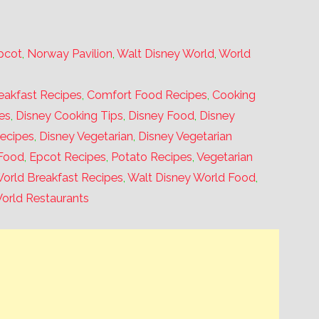
pcot
,
Norway Pavilion
,
Walt Disney World
,
World
eakfast Recipes
,
Comfort Food Recipes
,
Cooking
es
,
Disney Cooking Tips
,
Disney Food
,
Disney
Recipes
,
Disney Vegetarian
,
Disney Vegetarian
Food
,
Epcot Recipes
,
Potato Recipes
,
Vegetarian
orld Breakfast Recipes
,
Walt Disney World Food
,
orld Restaurants