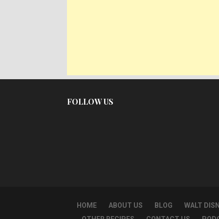
FOLLOW US
HOME
ABOUT US
BLOG
WALT DIS
OTHER RECIPES
CONTACT US
POD