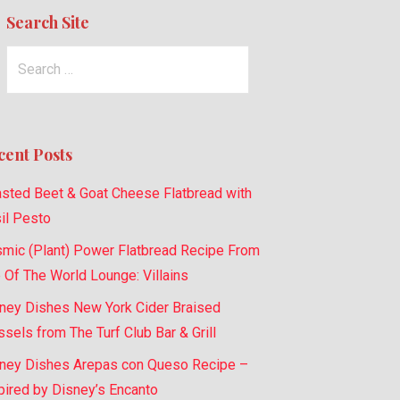
Search Site
Search
for:
cent Posts
sted Beet & Goat Cheese Flatbread with
il Pesto
mic (Plant) Power Flatbread Recipe From
 Of The World Lounge: Villains
ney Dishes New York Cider Braised
sels from The Turf Club Bar & Grill
ney Dishes Arepas con Queso Recipe –
pired by Disney’s Encanto