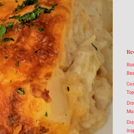
Re
Roa
Bas
Cos
Top
Dis
Mus
Dis
Ins