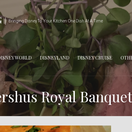
G
Bringing DisneyTo Your Kitchen One Dish At A Time
DISNEY WORLD
DISNEYLAND
DISNEY CRUISE
OTHE
ershus Royal Banquet