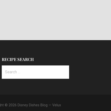
RECIPE SEARCH
Search
for:
ght © 2026 Disney Dishes Blog — Velux