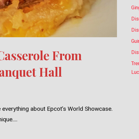
Gin
Dis
Dis
Gui
 Casserole From
Dis
Tre
anquet Hall
Luc
ve everything about Epcot’s World Showcase.
unique.…