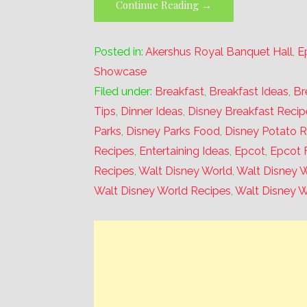
Continue Reading →
Posted in:
Akershus Royal Banquet Hall
,
E
Showcase
Filed under:
Breakfast
,
Breakfast Ideas
,
Br
Tips
,
Dinner Ideas
,
Disney Breakfast Recip
Parks
,
Disney Parks Food
,
Disney Potato 
Recipes
,
Entertaining Ideas
,
Epcot
,
Epcot 
Recipes
,
Walt Disney World
,
Walt Disney W
Walt Disney World Recipes
,
Walt Disney W