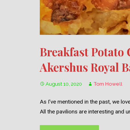
Breakfast Potato
Akershus Royal B
August 10, 2020
Tom Howell
As I’ve mentioned in the past, we lo
All the pavilions are interesting and 