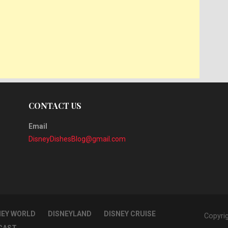
CONTACT US
Email
DisneyDishesBlog@gmail.com
NEY WORLD
DISNEYLAND
DISNEY CRUISE
Copyri
CAST