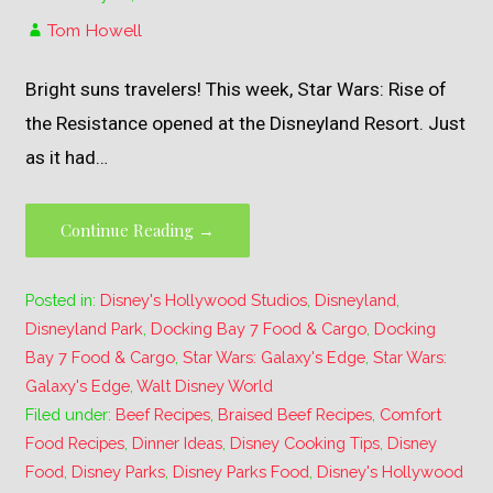
Tom Howell
Bright suns travelers! This week, Star Wars: Rise of
the Resistance opened at the Disneyland Resort. Just
as it had…
Continue Reading →
Posted in:
Disney's Hollywood Studios
,
Disneyland
,
Disneyland Park
,
Docking Bay 7 Food & Cargo
,
Docking
Bay 7 Food & Cargo
,
Star Wars: Galaxy's Edge
,
Star Wars:
Galaxy's Edge
,
Walt Disney World
Filed under:
Beef Recipes
,
Braised Beef Recipes
,
Comfort
Food Recipes
,
Dinner Ideas
,
Disney Cooking Tips
,
Disney
Food
,
Disney Parks
,
Disney Parks Food
,
Disney's Hollywood