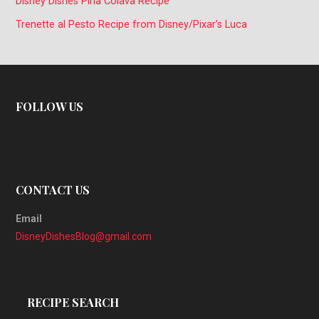
Disney Dishes Piña Colava Recipe
Trenette al Pesto Recipe from Disney/Pixar’s Luca
FOLLOW US
CONTACT US
Email
DisneyDishesBlog@gmail.com
RECIPE SEARCH