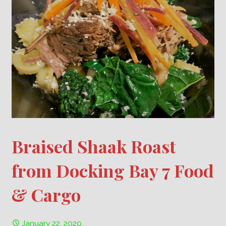
Braised Shaak Roast
from Docking Bay 7 Food
& Cargo
January 22, 2020