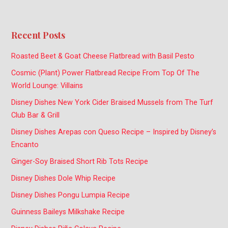
Recent Posts
Roasted Beet & Goat Cheese Flatbread with Basil Pesto
Cosmic (Plant) Power Flatbread Recipe From Top Of The
World Lounge: Villains
Disney Dishes New York Cider Braised Mussels from The Turf
Club Bar & Grill
Disney Dishes Arepas con Queso Recipe – Inspired by Disney’s
Encanto
Ginger-Soy Braised Short Rib Tots Recipe
Disney Dishes Dole Whip Recipe
Disney Dishes Pongu Lumpia Recipe
Guinness Baileys Milkshake Recipe