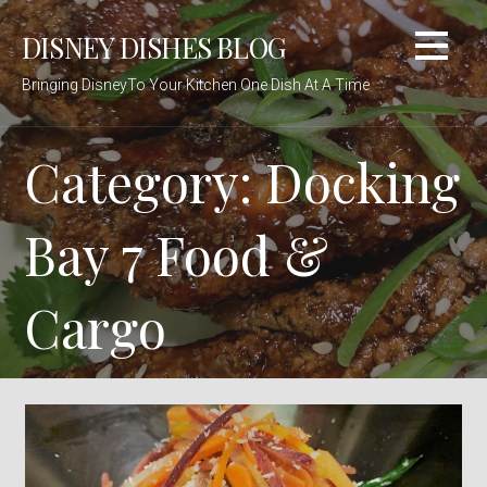
Skip
DISNEY DISHES BLOG
to
content
Bringing DisneyTo Your Kitchen One Dish At A Time
Category: Docking
Bay 7 Food &
Cargo