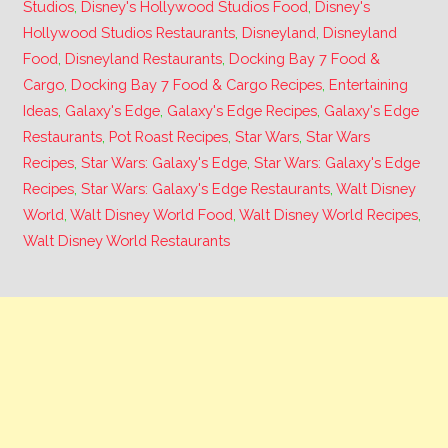
Studios
,
Disney's Hollywood Studios Food
,
Disney's
Hollywood Studios Restaurants
,
Disneyland
,
Disneyland
Food
,
Disneyland Restaurants
,
Docking Bay 7 Food &
Cargo
,
Docking Bay 7 Food & Cargo Recipes
,
Entertaining
Ideas
,
Galaxy's Edge
,
Galaxy's Edge Recipes
,
Galaxy's Edge
Restaurants
,
Pot Roast Recipes
,
Star Wars
,
Star Wars
Recipes
,
Star Wars: Galaxy's Edge
,
Star Wars: Galaxy's Edge
Recipes
,
Star Wars: Galaxy's Edge Restaurants
,
Walt Disney
World
,
Walt Disney World Food
,
Walt Disney World Recipes
,
Walt Disney World Restaurants