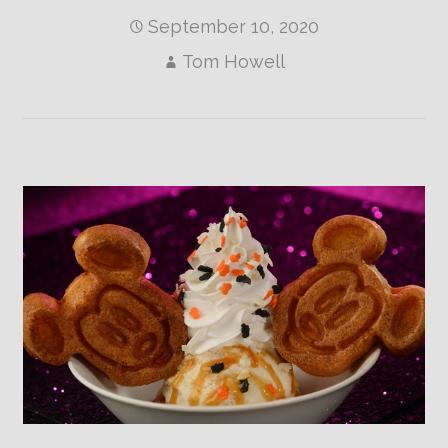
September 10, 2020
Tom Howell