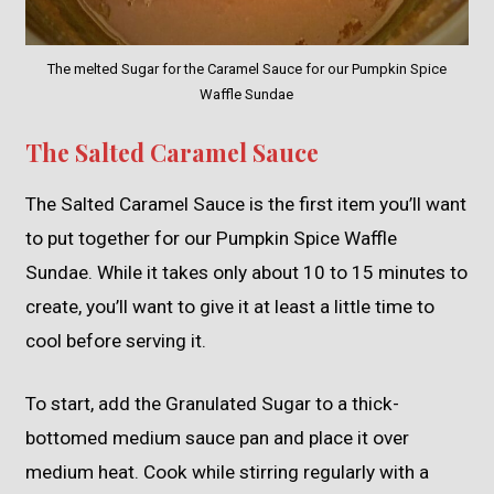
The melted Sugar for the Caramel Sauce for our Pumpkin Spice
Waffle Sundae
The Salted Caramel Sauce
The Salted Caramel Sauce is the first item you’ll want
to put together for our Pumpkin Spice Waffle
Sundae. While it takes only about 10 to 15 minutes to
create, you’ll want to give it at least a little time to
cool before serving it.
To start, add the Granulated Sugar to a thick-
bottomed medium sauce pan and place it over
medium heat. Cook while stirring regularly with a