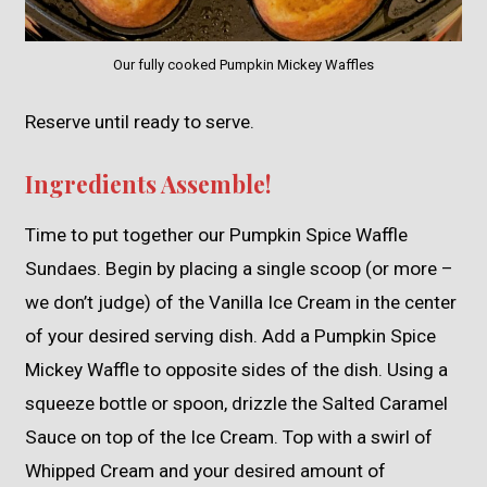
Our fully cooked Pumpkin Mickey Waffles
Reserve until ready to serve.
Ingredients Assemble!
Time to put together our Pumpkin Spice Waffle
Sundaes. Begin by placing a single scoop (or more –
we don’t judge) of the Vanilla Ice Cream in the center
of your desired serving dish. Add a Pumpkin Spice
Mickey Waffle to opposite sides of the dish. Using a
squeeze bottle or spoon, drizzle the Salted Caramel
Sauce on top of the Ice Cream. Top with a swirl of
Whipped Cream and your desired amount of