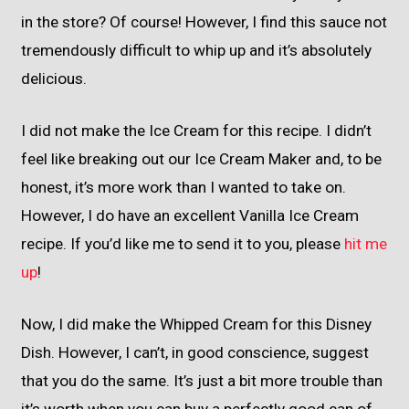
in the store? Of course! However, I find this sauce not
tremendously difficult to whip up and it’s absolutely
delicious.
I did not make the Ice Cream for this recipe. I didn’t
feel like breaking out our Ice Cream Maker and, to be
honest, it’s more work than I wanted to take on.
However, I do have an excellent Vanilla Ice Cream
recipe. If you’d like me to send it to you, please
hit me
up
!
Now, I did make the Whipped Cream for this Disney
Dish. However, I can’t, in good conscience, suggest
that you do the same. It’s just a bit more trouble than
it’s worth when you can buy a perfectly good can of