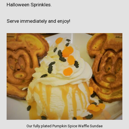
Halloween Sprinkles.
Serve immediately and enjoy!
Our fully plated Pumpkin Spice Waffle Sundae