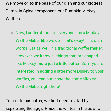
We move on to the base of our dish and our biggest
Pumpkin Spice component; our Pumpkin Mickey
Waffles.
Now, I understand not everyone has a Mickey
Waffle Maker like we do. That’s okay! This dish
works just as well in a traditional waffle maker.
However, we know all things that are shaped
like Mickey taste just a little better. So, if you’re
interested in adding a little more Disney to your
waffles, you can purchase the same Mickey
Waffle Maker
right here
!
To create our batter, we first need to start by
separating the Eggs. Place the whites in the bowl of