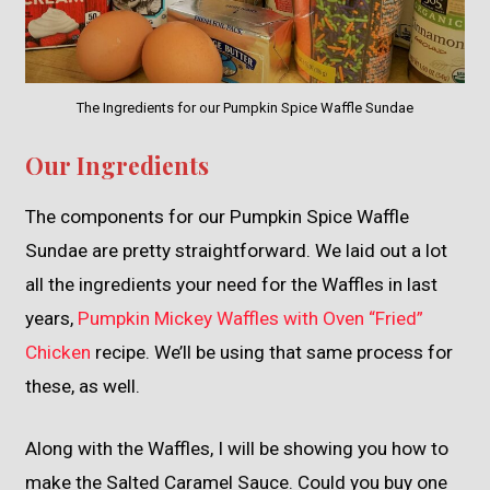
The Ingredients for our Pumpkin Spice Waffle Sundae
Our Ingredients
The components for our Pumpkin Spice Waffle
Sundae are pretty straightforward. We laid out a lot
all the ingredients your need for the Waffles in last
years,
Pumpkin Mickey Waffles with Oven “Fried”
Chicken
recipe. We’ll be using that same process for
these, as well.
Along with the Waffles, I will be showing you how to
make the Salted Caramel Sauce. Could you buy one