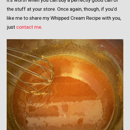
the stuff at your store. Once again, though, if you’d
like me to share my Whipped Cream Recipe with you,
just
contact me
.