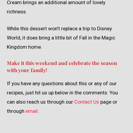
Cream brings an additional amount of lovely
richness.
While this dessert won’t replace a trip to Disney
World, it does bring a little bit of Fall in the Magic
Kingdom home.
Make it this weekend and celebrate the season
with your family!
If you have any questions about this or any of our
recipes, just hit us up below in the comments. You
can also reach us through our
Contact Us
page or
through
email
.