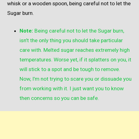
whisk or a wooden spoon, being careful not to let the
Sugar burn.
Note:
Being careful not to let the Sugar burn,
isn’t the only thing you should take particular
care with. Melted sugar reaches extremely high
temperatures. Worse yet, if it splatters on you, it
will stick to a spot and be tough to remove.
Now, I’m not trying to scare you or dissuade you
from working with it. I just want you to know
then concerns so you can be safe.