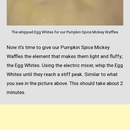
The whipped Egg Whites for our Pumpkin Spice Mickey Waffles
Now it’s time to give our Pumpkin Spice Mickey
Waffles the element that makes them light and fluffy;
the Egg Whites. Using the electric mixer, whip the Egg
Whites until they reach a stiff peak. Similar to what
you see in the picture above. This should take about 2
minutes.