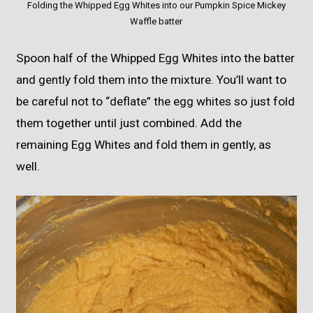
Folding the Whipped Egg Whites into our Pumpkin Spice Mickey
Waffle batter
Spoon half of the Whipped Egg Whites into the batter
and gently fold them into the mixture. You’ll want to
be careful not to “deflate” the egg whites so just fold
them together until just combined. Add the
remaining Egg Whites and fold them in gently, as
well.