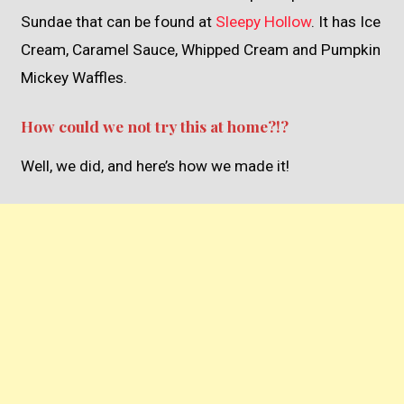
Sundae that can be found at
Sleepy Hollow
. It has Ice
Cream, Caramel Sauce, Whipped Cream and Pumpkin
Mickey Waffles.
How could we not try this at home?!?
Well, we did, and here’s how we made it!