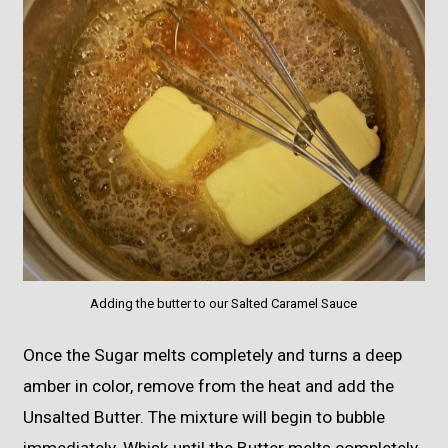
Adding the butter to our Salted Caramel Sauce
Once the Sugar melts completely and turns a deep
amber in color, remove from the heat and add the
Unsalted Butter. The mixture will begin to bubble