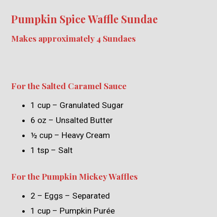
Pumpkin Spice Waffle Sundae
Makes approximately 4 Sundaes
For the Salted Caramel Sauce
1 cup – Granulated Sugar
6 oz – Unsalted Butter
½ cup – Heavy Cream
1 tsp – Salt
For the Pumpkin Mickey Waffles
2 – Eggs – Separated
1 cup – Pumpkin Purée