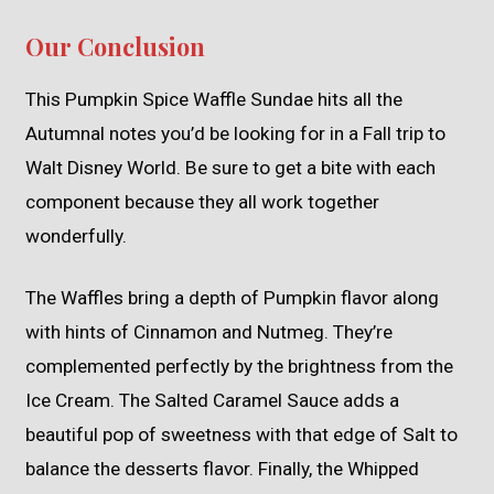
Our Conclusion
This Pumpkin Spice Waffle Sundae hits all the
Autumnal notes you’d be looking for in a Fall trip to
Walt Disney World. Be sure to get a bite with each
component because they all work together
wonderfully.
The Waffles bring a depth of Pumpkin flavor along
with hints of Cinnamon and Nutmeg. They’re
complemented perfectly by the brightness from the
Ice Cream. The Salted Caramel Sauce adds a
beautiful pop of sweetness with that edge of Salt to
balance the desserts flavor. Finally, the Whipped