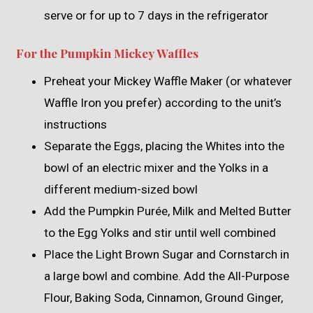
serve or for up to 7 days in the refrigerator
For the Pumpkin Mickey Waffles
Preheat your Mickey Waffle Maker (or whatever
Waffle Iron you prefer) according to the unit’s
instructions
Separate the Eggs, placing the Whites into the
bowl of an electric mixer and the Yolks in a
different medium-sized bowl
Add the Pumpkin Purée, Milk and Melted Butter
to the Egg Yolks and stir until well combined
Place the Light Brown Sugar and Cornstarch in
a large bowl and combine. Add the All-Purpose
Flour, Baking Soda, Cinnamon, Ground Ginger,