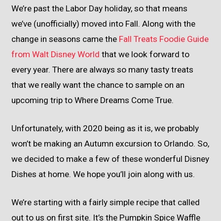
We’re past the Labor Day holiday, so that means
we’ve (unofficially) moved into Fall. Along with the
change in seasons came the
Fall Treats Foodie Guide
from Walt Disney World
that we look forward to
every year. There are always so many tasty treats
that we really want the chance to sample on an
upcoming trip to Where Dreams Come True.
Unfortunately, with 2020 being as it is, we probably
won’t be making an Autumn excursion to Orlando. So,
we decided to make a few of these wonderful Disney
Dishes at home. We hope you’ll join along with us.
We’re starting with a fairly simple recipe that called
out to us on first site. It’s the Pumpkin Spice Waffle