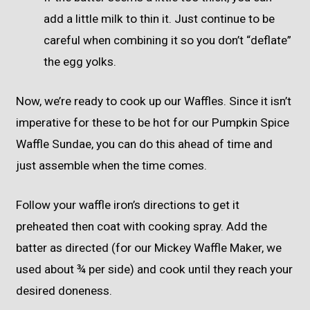
add a little milk to thin it. Just continue to be
careful when combining it so you don’t “deflate”
the egg yolks.
Now, we’re ready to cook up our Waffles. Since it isn’t
imperative for these to be hot for our Pumpkin Spice
Waffle Sundae, you can do this ahead of time and
just assemble when the time comes.
Follow your waffle iron’s directions to get it
preheated then coat with cooking spray. Add the
batter as directed (for our Mickey Waffle Maker, we
used about ¾ per side) and cook until they reach your
desired doneness.