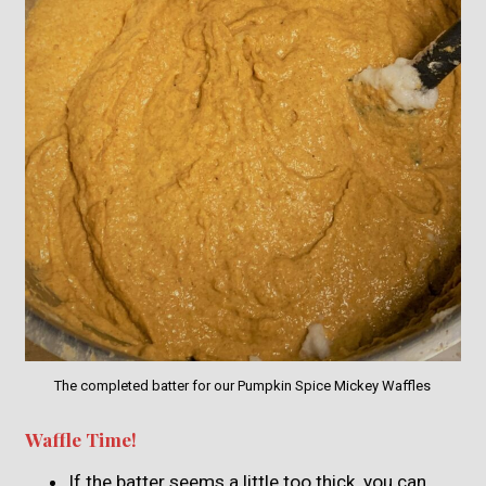
The completed batter for our Pumpkin Spice Mickey Waffles
Waffle Time!
If the batter seems a little too thick, you can