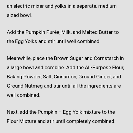
an electric mixer and yolks in a separate, medium
sized bowl.
Add the Pumpkin Purée, Milk, and Melted Butter to
the Egg Yolks and stir until well combined.
Meanwhile, place the Brown Sugar and Cornstarch in
a large bowl and combine. Add the All-Purpose Flour,
Baking Powder, Salt, Cinnamon, Ground Ginger, and
Ground Nutmeg and stir until all the ingredients are
well combined.
Next, add the Pumpkin – Egg Yolk mixture to the
Flour Mixture and stir until completely combined.