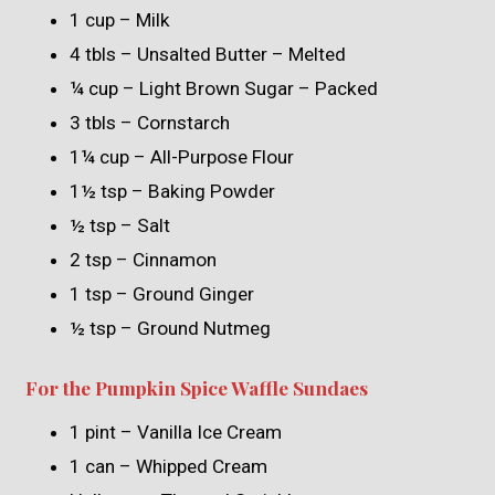
1 cup – Milk
4 tbls – Unsalted Butter – Melted
¼ cup – Light Brown Sugar – Packed
3 tbls – Cornstarch
1¼ cup – All-Purpose Flour
1½ tsp – Baking Powder
½ tsp – Salt
2 tsp – Cinnamon
1 tsp – Ground Ginger
½ tsp – Ground Nutmeg
For the Pumpkin Spice Waffle Sundaes
1 pint – Vanilla Ice Cream
1 can – Whipped Cream