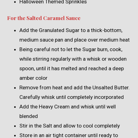
Halloween Themed Sprinkles
For the Salted Caramel Sauce
Add the Granulated Sugar to a thick-bottom,
medium sauce pan and place over medium heat
Being careful not to let the Sugar burn, cook,
while stirring regularly with a whisk or wooden
spoon, until it has melted and reached a deep
amber color
Remove from heat and add the Unsalted Butter.
Carefully whisk until completely incorporated
Add the Heavy Cream and whisk until well
blended
Stir in the Salt and allow to cool completely
Store in an air tight container until ready to