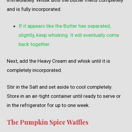
immediately. Whisk until the Butter melts completely
and is fully incorporated.
If it appears like the Butter has separated,
slightly, keep whisking. It will eventually come
back together.
Next, add the Heavy Cream and whisk until it is
completely incorporated.
Stir in the Salt and set aside to cool completely.
Store in an air-tight container until ready to serve or
in the refrigerator for up to one week.
The Pumpkin Spice Waffles