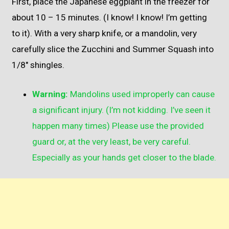
First, place the Japanese eggplant in the freezer for
about 10 – 15 minutes. (I know! I know! I’m getting
to it). With a very sharp knife, or a mandolin, very
carefully slice the Zucchini and Summer Squash into
1/8″ shingles.
Warning:
Mandolins used improperly can cause
a significant injury. (I’m not kidding. I’ve seen it
happen many times) Please use the provided
guard or, at the very least, be very careful.
Especially as your hands get closer to the blade.