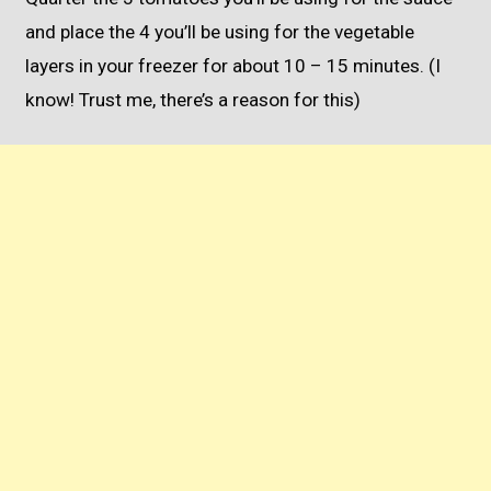
and place the 4 you’ll be using for the vegetable
layers in your freezer for about 10 – 15 minutes. (I
know! Trust me, there’s a reason for this)