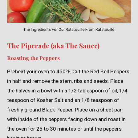
The Ingredients For Our Ratatouille From Ratatouille
The Piperade (aka The Sauce)
Roasting the Peppers
Preheat your oven to 450ºF. Cut the Red Bell Peppers
in half and remove the stem, ribs and seeds. Place
the halves in a bowl with a 1/2 tablespoon of oil, 1/4
teaspoon of Kosher Salt and an 1/8 teaspoon of
freshly ground Black Pepper. Place on a sheet pan
with inside of the peppers facing down and roast in
the oven for 25 to 30 minutes or until the peppers