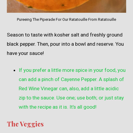
Pureeing The Piperade For Our Ratatouille From Ratatouille
Season to taste with kosher salt and freshly ground
black pepper. Then, pour into a bowl and reserve. You
have your sauce!
If you prefer a little more spice in your food, you
can add a pinch of Cayenne Pepper. A splash of
Red Wine Vinegar can, also, add a little acidic
zip to the sauce. Use one; use both; or just stay
with the recipe as it is. It’s all good!
The Veggies