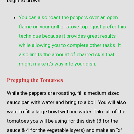
begin to brown
You can also roast the peppers over an open
flame on your grill or stove top. I just prefer this
technique because it provides great results
while allowing you to complete other tasks. It
also limits the amount of charred skin that
might make it’s way into your dish.
Prepping the Tomatoes
While the peppers are roasting, fill a medium sized
sauce pan with water and bring to a boil. You will also
want to fill a large bowl with ice water. Take all of the
tomatoes you will be using for this dish (3 for the
sauce & 4 for the vegetable layers) and make an “x”