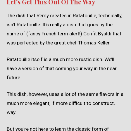
Let’s Get This Out Of The Way
The dish that Remy creates in Ratatouille, technically,
isn’t Ratatouille. It’s really a dish that goes by the
name of (fancy French term alert!) Confit Byaldi that
was perfected by the great chef Thomas Keller.
Ratatouille itself is a much more rustic dish. We’ll
have a version of that coming your way in the near
future.
This dish, however, uses a lot of the same flavors in a
much more elegant, if more difficult to construct,
way.
But you’re not here to learn the classic form of