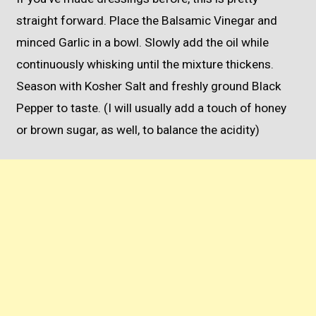
straight forward. Place the Balsamic Vinegar and
minced Garlic in a bowl. Slowly add the oil while
continuously whisking until the mixture thickens.
Season with Kosher Salt and freshly ground Black
Pepper to taste. (I will usually add a touch of honey
or brown sugar, as well, to balance the acidity)