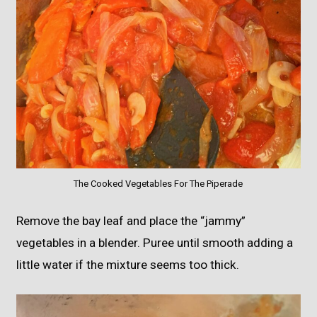
The Cooked Vegetables For The Piperade
Remove the bay leaf and place the “jammy”
vegetables in a blender. Puree until smooth adding a
little water if the mixture seems too thick.