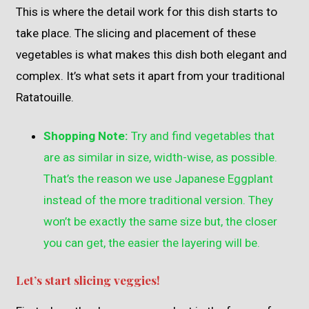
This is where the detail work for this dish starts to
take place. The slicing and placement of these
vegetables is what makes this dish both elegant and
complex. It’s what sets it apart from your traditional
Ratatouille.
Shopping Note:
Try and find vegetables that
are as similar in size, width-wise, as possible.
That’s the reason we use Japanese Eggplant
instead of the more traditional version. They
won’t be exactly the same size but, the closer
you can get, the easier the layering will be.
Let’s start slicing veggies!