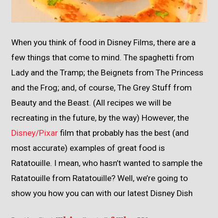
When you think of food in Disney Films, there are a
few things that come to mind. The spaghetti from
Lady and the Tramp; the Beignets from The Princess
and the Frog; and, of course, The Grey Stuff from
Beauty and the Beast. (All recipes we will be
recreating in the future, by the way) However, the
Disney/Pixar
film that probably has the best (and
most accurate) examples of great food is
Ratatouille. I mean, who hasn’t wanted to sample the
Ratatouille from Ratatouille? Well, we’re going to
show you how you can with our latest Disney Dish