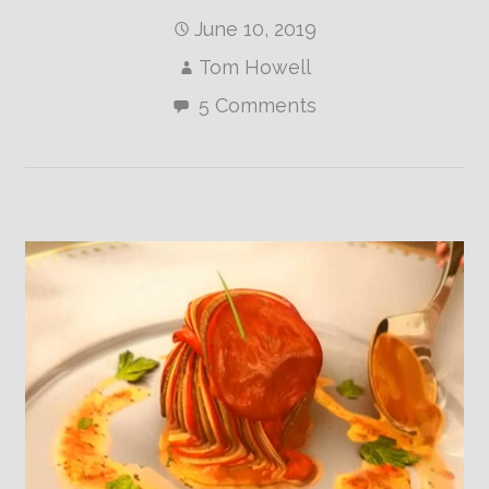
June 10, 2019
Tom Howell
5 Comments