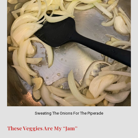
Sweating The Onions For The Piperade
These Veggies Are My “Jam”