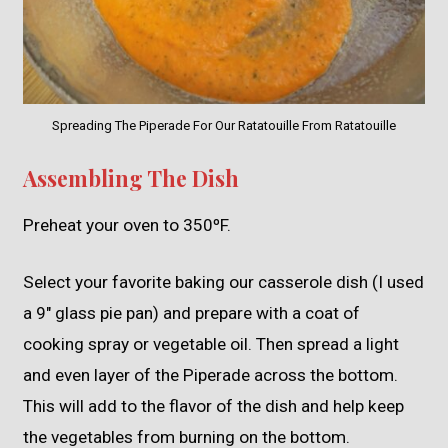
Spreading The Piperade For Our Ratatouille From Ratatouille
Assembling The Dish
Preheat your oven to 350ºF.
Select your favorite baking our casserole dish (I used
a 9″ glass pie pan) and prepare with a coat of
cooking spray or vegetable oil. Then spread a light
and even layer of the Piperade across the bottom.
This will add to the flavor of the dish and help keep
the vegetables from burning on the bottom.