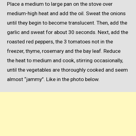
Place a medium to large pan on the stove over
medium-high heat and add the oil. Sweat the onions
until they begin to become translucent. Then, add the
garlic and sweat for about 30 seconds. Next, add the
roasted red peppers, the 3 tomatoes not in the
freezer, thyme, rosemary and the bay leaf. Reduce
the heat to medium and cook, stirring occasionally,
until the vegetables are thoroughly cooked and seem
almost “jammy”. Like in the photo below.