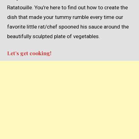
Ratatouille. You’re here to find out how to create the
dish that made your tummy rumble every time our
favorite little rat/chef spooned his sauce around the
beautifully sculpted plate of vegetables.
Let’s get cooking!