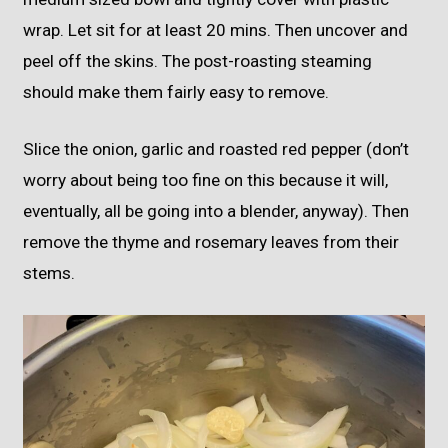
wrap. Let sit for at least 20 mins. Then uncover and
peel off the skins. The post-roasting steaming
should make them fairly easy to remove.
Slice the onion, garlic and roasted red pepper (don’t
worry about being too fine on this because it will,
eventually, all be going into a blender, anyway). Then
remove the thyme and rosemary leaves from their
stems.