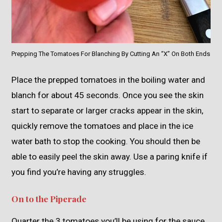
Prepping The Tomatoes For Blanching By Cutting An “X” On Both Ends
Place the prepped tomatoes in the boiling water and
blanch for about 45 seconds. Once you see the skin
start to separate or larger cracks appear in the skin,
quickly remove the tomatoes and place in the ice
water bath to stop the cooking. You should then be
able to easily peel the skin away. Use a paring knife if
you find you’re having any struggles.
On to the Piperade
Quarter the 3 tomatoes you’ll be using for the sauce