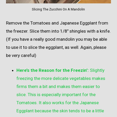
Slicing The Zucchini On A Mandolin
Remove the Tomatoes and Japanese Eggplant from
the freezer. Slice them into 1/8″ shingles with a knife.
(If you have a really good mandolin you may be able
to use it to slice the eggplant, as well. Again, please
be very careful)
Here’s the Reason for the Freezin’:
Slightly
freezing the more delicate vegetables makes
firms them a bit and makes them easier to
slice. This is especially important for the
Tomatoes. It also works for the Japanese
Eggplant because the skin tends to be a little