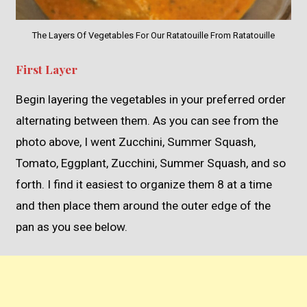
The Layers Of Vegetables For Our Ratatouille From Ratatouille
First Layer
Begin layering the vegetables in your preferred order
alternating between them. As you can see from the
photo above, I went Zucchini, Summer Squash,
Tomato, Eggplant, Zucchini, Summer Squash, and so
forth. I find it easiest to organize them 8 at a time
and then place them around the outer edge of the
pan as you see below.