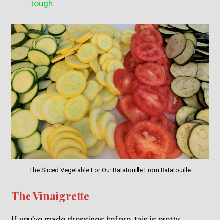
tough.
The Sliced Vegetable For Our Ratatouille From Ratatouille
The Vinaigrette
If you’ve made dressings before, this is pretty