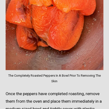
The Completely Roasted Peppers In A Bowl Prior To Removing The
Skin
Once the peppers have completed roasting, remove
them from the oven and place them immediately in a
medium sized bowl and tightly cover with plastic