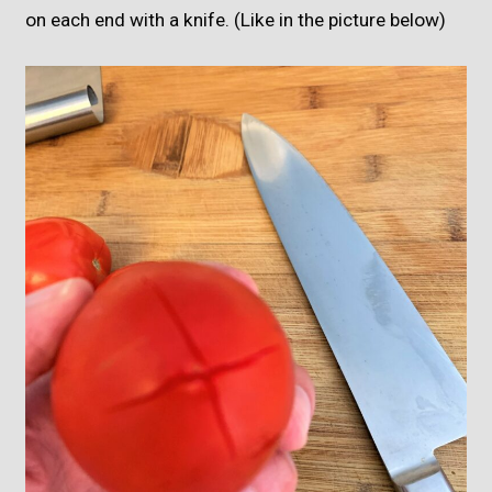
on each end with a knife. (Like in the picture below)