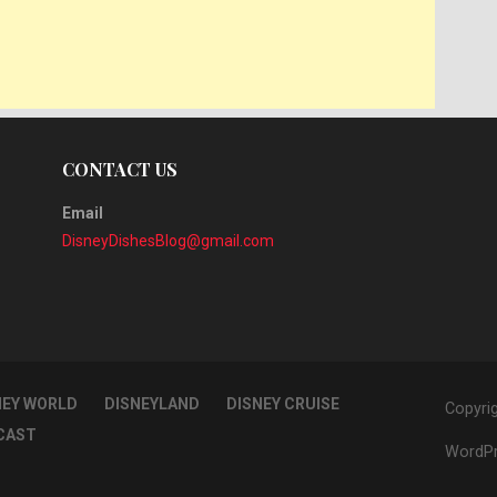
CONTACT US
Email
DisneyDishesBlog@gmail.com
NEY WORLD
DISNEYLAND
DISNEY CRUISE
Copyri
CAST
WordPr