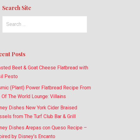
Search Site
Search
for:
cent Posts
sted Beet & Goat Cheese Flatbread with
il Pesto
mic (Plant) Power Flatbread Recipe From
 Of The World Lounge: Villains
ney Dishes New York Cider Braised
sels from The Turf Club Bar & Grill
ney Dishes Arepas con Queso Recipe –
pired by Disney’s Encanto