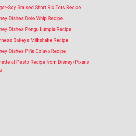
ger-Soy Braised Short Rib Tots Recipe
ney Dishes Dole Whip Recipe
ney Dishes Pongu Lumpia Recipe
nness Baileys Milkshake Recipe
ney Dishes Piña Colava Recipe
nette al Pesto Recipe from Disney/Pixar’s
a