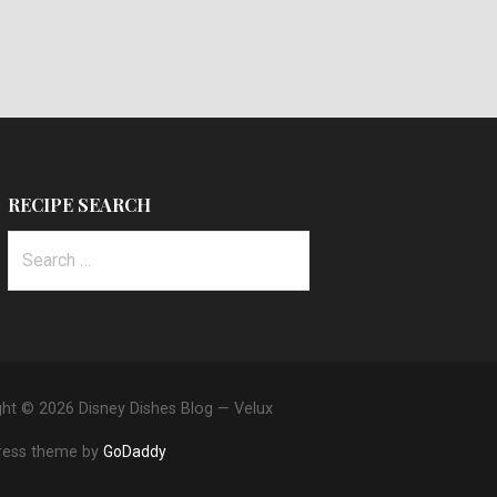
RECIPE SEARCH
Search
for:
ght © 2026 Disney Dishes Blog — Velux
ess theme by
GoDaddy