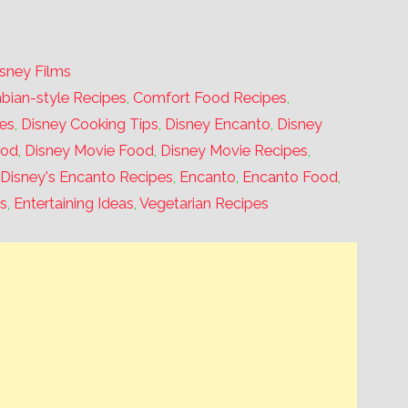
isney Films
bian-style Recipes
,
Comfort Food Recipes
,
es
,
Disney Cooking Tips
,
Disney Encanto
,
Disney
ood
,
Disney Movie Food
,
Disney Movie Recipes
,
,
Disney's Encanto Recipes
,
Encanto
,
Encanto Food
,
s
,
Entertaining Ideas
,
Vegetarian Recipes