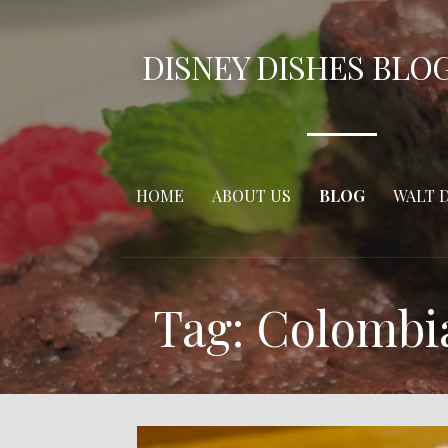
Skip
to
DISNEY DISHES BLO
content
HOME
ABOUT US
BLOG
WALT 
Tag: Colombi