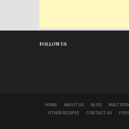
FOLLOW US
HOME
ABOUT US
BLOG
WALT DIS
OTHER RECIPES
CONTACT US
POD