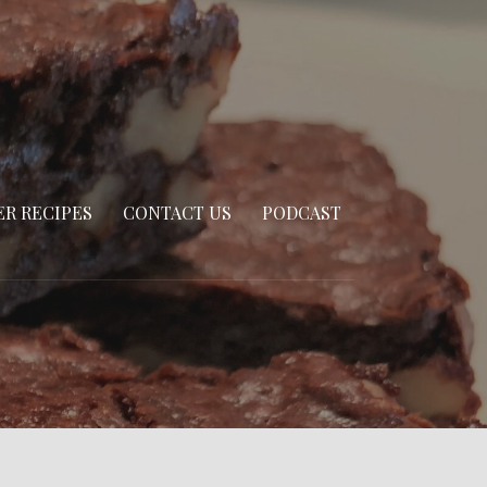
R RECIPES
CONTACT US
PODCAST