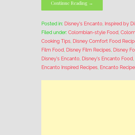
Continue Reading →
Posted in:
Disney's Encanto
,
Inspired by D
Filed under:
Colombian-style Food
,
Colom
Cooking Tips
,
Disney Comfort Food Recip
Film Food
,
Disney Film Recipes
,
Disney F
Disney's Encanto
,
Disney's Encanto Food
Encanto Inspired Recipes
,
Encanto Recipe