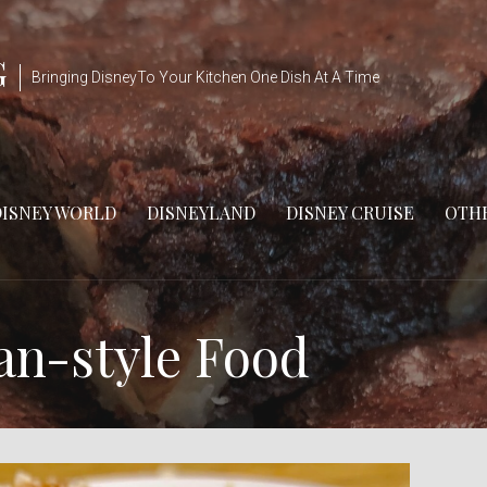
G
Bringing DisneyTo Your Kitchen One Dish At A Time
DISNEY WORLD
DISNEYLAND
DISNEY CRUISE
OTHE
an-style Food