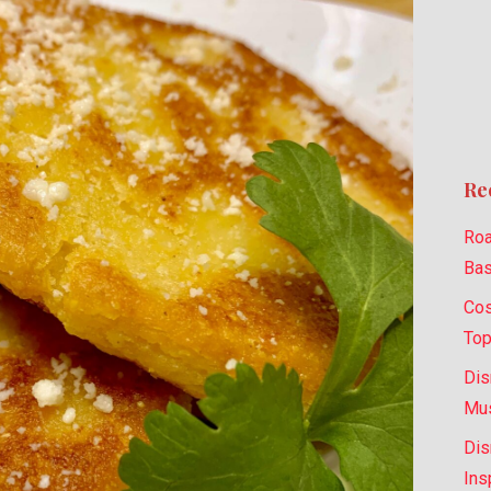
Re
Roa
Bas
Cos
Top
Dis
Mus
Dis
Ins