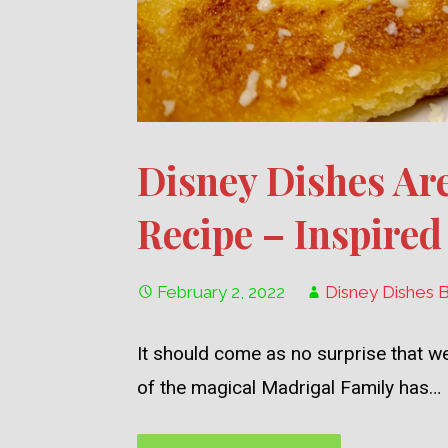
Disney Dishes Ar
Recipe – Inspired
February 2, 2022
Disney Dishes 
It should come as no surprise that we
of the magical Madrigal Family has…