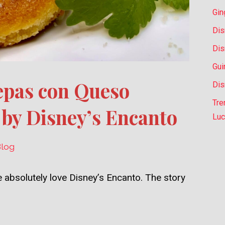
Gin
Dis
Dis
Gui
epas con Queso
Dis
Tre
 by Disney’s Encanto
Luc
Blog
 absolutely love Disney’s Encanto. The story