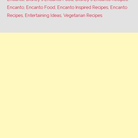
Encanto
,
Encanto Food
,
Encanto Inspired Recipes
,
Encanto
Recipes
,
Entertaining Ideas
,
Vegetarian Recipes