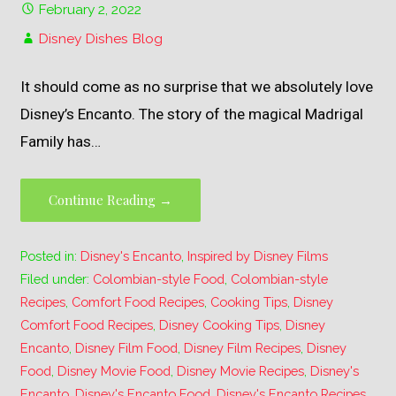
February 2, 2022
Disney Dishes Blog
It should come as no surprise that we absolutely love
Disney’s Encanto. The story of the magical Madrigal
Family has…
Continue Reading →
Posted in:
Disney's Encanto
,
Inspired by Disney Films
Filed under:
Colombian-style Food
,
Colombian-style
Recipes
,
Comfort Food Recipes
,
Cooking Tips
,
Disney
Comfort Food Recipes
,
Disney Cooking Tips
,
Disney
Encanto
,
Disney Film Food
,
Disney Film Recipes
,
Disney
Food
,
Disney Movie Food
,
Disney Movie Recipes
,
Disney's
Encanto
,
Disney's Encanto Food
,
Disney's Encanto Recipes
,