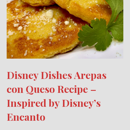
Disney Dishes Arepas
con Queso Recipe –
Inspired by Disney’s
Encanto