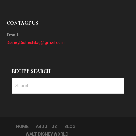
CONTACT US
Email
DisneyDishesBlog@gmail.com
RECIPE SEARCH
Search
for:
HOME
ABOUT US
BLOG
WALT DISNEY WORLD