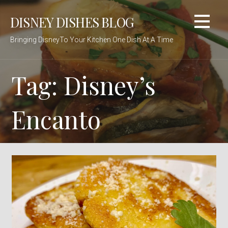
Skip
DISNEY DISHES BLOG
to
content
Bringing DisneyTo Your Kitchen One Dish At A Time
Tag: Disney’s
Encanto