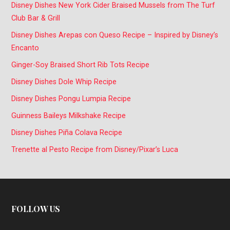
Disney Dishes New York Cider Braised Mussels from The Turf
Club Bar & Grill
Disney Dishes Arepas con Queso Recipe – Inspired by Disney’s
Encanto
Ginger-Soy Braised Short Rib Tots Recipe
Disney Dishes Dole Whip Recipe
Disney Dishes Pongu Lumpia Recipe
Guinness Baileys Milkshake Recipe
Disney Dishes Piña Colava Recipe
Trenette al Pesto Recipe from Disney/Pixar’s Luca
FOLLOW US