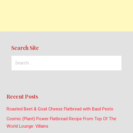
Search Site
Search
for:
Recent Posts
Roasted Beet & Goat Cheese Flatbread with Basil Pesto
Cosmic (Plant) Power Flatbread Recipe From Top Of The
World Lounge: Villains