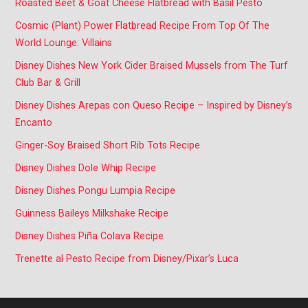
Roasted Beet & Goat Cheese Flatbread with Basil Pesto
Cosmic (Plant) Power Flatbread Recipe From Top Of The
World Lounge: Villains
Disney Dishes New York Cider Braised Mussels from The Turf
Club Bar & Grill
Disney Dishes Arepas con Queso Recipe – Inspired by Disney’s
Encanto
Ginger-Soy Braised Short Rib Tots Recipe
Disney Dishes Dole Whip Recipe
Disney Dishes Pongu Lumpia Recipe
Guinness Baileys Milkshake Recipe
Disney Dishes Piña Colava Recipe
Trenette al Pesto Recipe from Disney/Pixar’s Luca