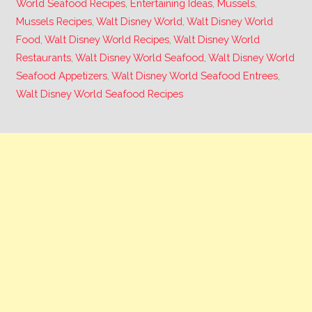
World Seafood Recipes
,
Entertaining Ideas
,
Mussels
,
Mussels Recipes
,
Walt Disney World
,
Walt Disney World
Food
,
Walt Disney World Recipes
,
Walt Disney World
Restaurants
,
Walt Disney World Seafood
,
Walt Disney World
Seafood Appetizers
,
Walt Disney World Seafood Entrees
,
Walt Disney World Seafood Recipes