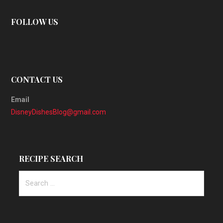
FOLLOW US
CONTACT US
Email
DisneyDishesBlog@gmail.com
RECIPE SEARCH
Search
for: