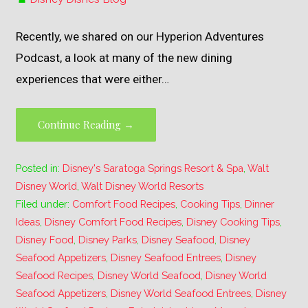
Recently, we shared on our Hyperion Adventures
Podcast, a look at many of the new dining
experiences that were either…
Continue Reading →
Posted in:
Disney's Saratoga Springs Resort & Spa
,
Walt
Disney World
,
Walt Disney World Resorts
Filed under:
Comfort Food Recipes
,
Cooking Tips
,
Dinner
Ideas
,
Disney Comfort Food Recipes
,
Disney Cooking Tips
,
Disney Food
,
Disney Parks
,
Disney Seafood
,
Disney
Seafood Appetizers
,
Disney Seafood Entrees
,
Disney
Seafood Recipes
,
Disney World Seafood
,
Disney World
Seafood Appetizers
,
Disney World Seafood Entrees
,
Disney