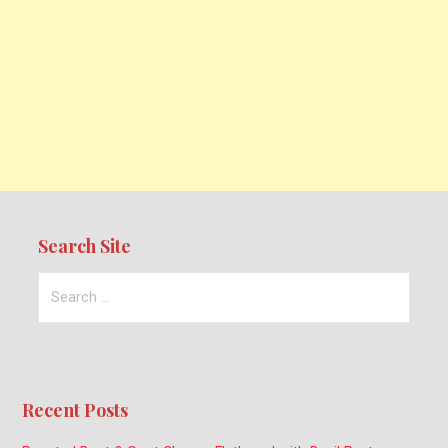
Search Site
Search
for:
Recent Posts