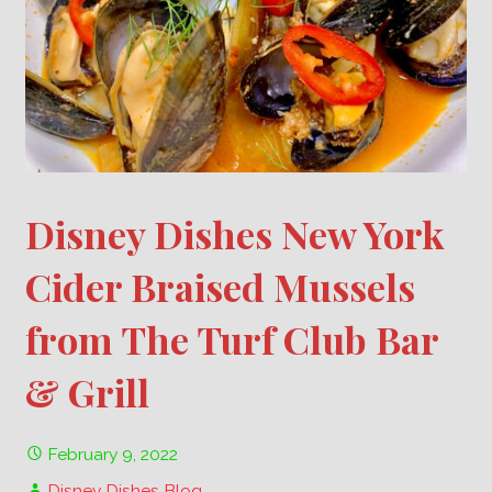
Disney Dishes New York
Cider Braised Mussels
from The Turf Club Bar
& Grill
February 9, 2022
Disney Dishes Blog