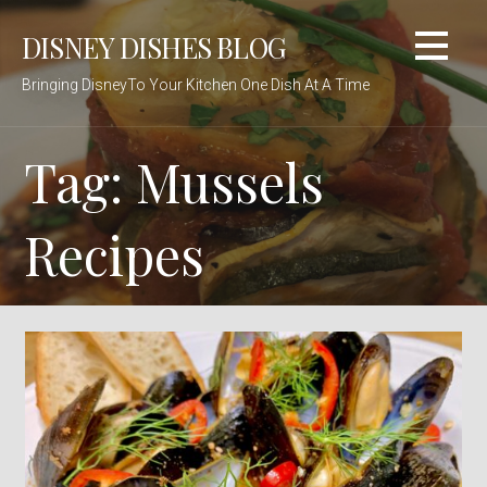
Skip
DISNEY DISHES BLOG
to
content
Bringing DisneyTo Your Kitchen One Dish At A Time
Tag: Mussels
Recipes