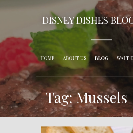
Skip
to
DISNEY DISHES BLO
content
HOME
ABOUT US
BLOG
WALT 
Tag: Mussels