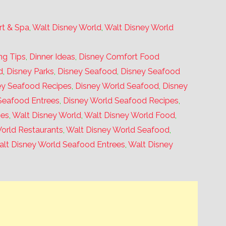
rt & Spa
,
Walt Disney World
,
Walt Disney World
ng Tips
,
Dinner Ideas
,
Disney Comfort Food
d
,
Disney Parks
,
Disney Seafood
,
Disney Seafood
ey Seafood Recipes
,
Disney World Seafood
,
Disney
Seafood Entrees
,
Disney World Seafood Recipes
,
pes
,
Walt Disney World
,
Walt Disney World Food
,
orld Restaurants
,
Walt Disney World Seafood
,
lt Disney World Seafood Entrees
,
Walt Disney