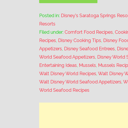
Posted in:
Disney's Saratoga Springs Reso
Resorts
Filed under:
Comfort Food Recipes
,
Cooki
Recipes
,
Disney Cooking Tips
,
Disney Foo
Appetizers
,
Disney Seafood Entrees
,
Disn
World Seafood Appetizers
,
Disney World 
Entertaining Ideas
,
Mussels
,
Mussels Reci
Walt Disney World Recipes
,
Walt Disney W
Walt Disney World Seafood Appetizers
,
Wa
World Seafood Recipes