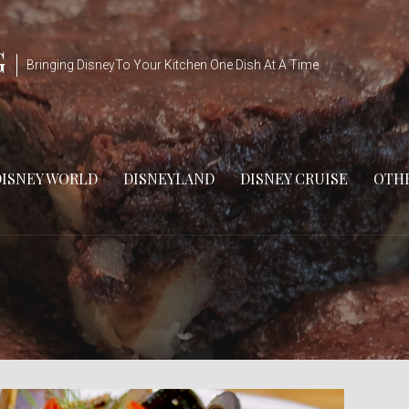
G
Bringing DisneyTo Your Kitchen One Dish At A Time
DISNEY WORLD
DISNEYLAND
DISNEY CRUISE
OTHE