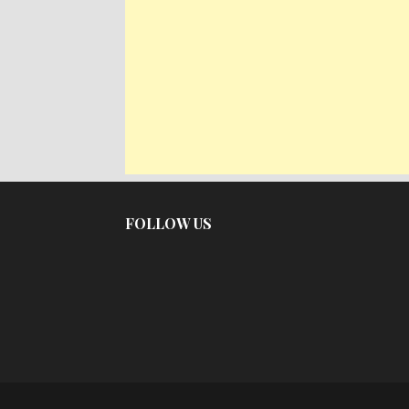
FOLLOW US