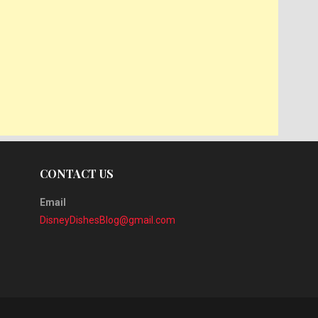
CONTACT US
Email
DisneyDishesBlog@gmail.com