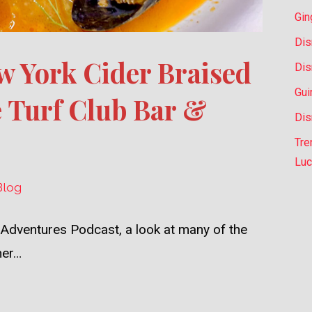
Gin
Dis
w York Cider Braised
Dis
Gui
 Turf Club Bar &
Dis
Tre
Luc
Blog
 Adventures Podcast, a look at many of the
her…