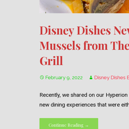
Disney Dishes Ne
Mussels from The
Grill
February 9, 2022
Disney Dishes 
Recently, we shared on our Hyperion
new dining experiences that were eit
Continue Reading →