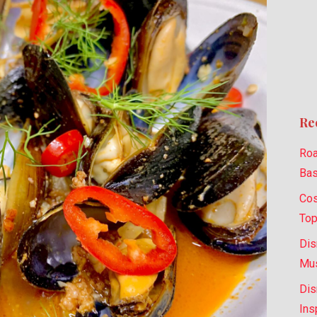
Re
Roa
Bas
Cos
Top
Dis
Mus
Dis
Ins