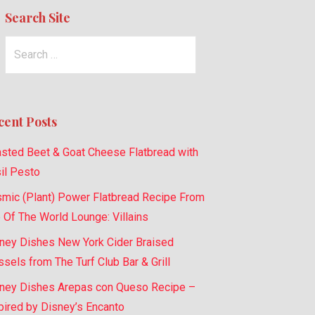
Search Site
Search
for:
cent Posts
sted Beet & Goat Cheese Flatbread with
il Pesto
mic (Plant) Power Flatbread Recipe From
 Of The World Lounge: Villains
ney Dishes New York Cider Braised
sels from The Turf Club Bar & Grill
ney Dishes Arepas con Queso Recipe –
pired by Disney’s Encanto