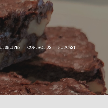
R RECIPES
CONTACT US
PODCAST