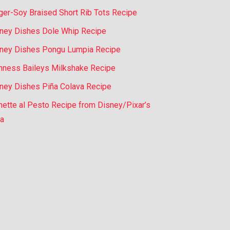
ger-Soy Braised Short Rib Tots Recipe
ney Dishes Dole Whip Recipe
ney Dishes Pongu Lumpia Recipe
nness Baileys Milkshake Recipe
ney Dishes Piña Colava Recipe
nette al Pesto Recipe from Disney/Pixar’s
a