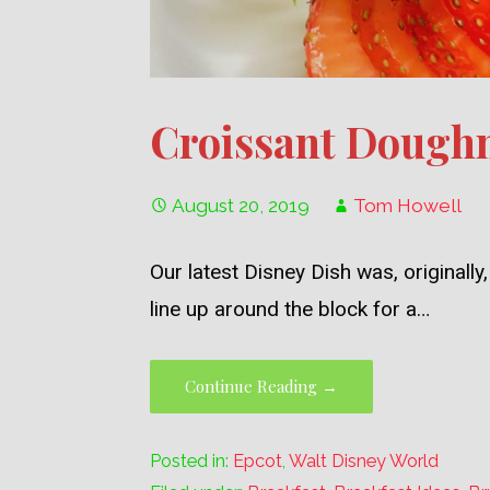
Croissant Doughn
August 20, 2019
Tom Howell
Our latest Disney Dish was, original
line up around the block for a…
Continue Reading →
Posted in:
Epcot
,
Walt Disney World