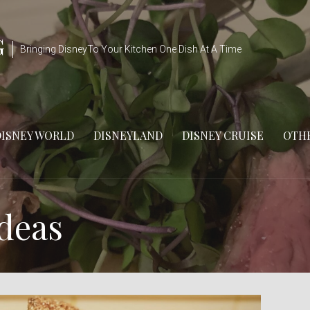
G
Bringing DisneyTo Your Kitchen One Dish At A Time
DISNEY WORLD
DISNEYLAND
DISNEY CRUISE
OTHE
Ideas