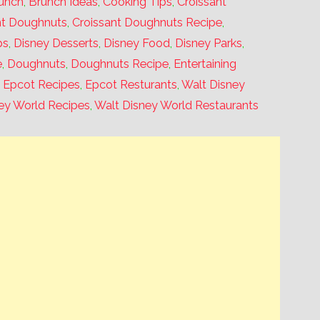
unch
,
Brunch Ideas
,
Cooking Tips
,
Croissant
nt Doughnuts
,
Croissant Doughnuts Recipe
,
ps
,
Disney Desserts
,
Disney Food
,
Disney Parks
,
e
,
Doughnuts
,
Doughnuts Recipe
,
Entertaining
,
Epcot Recipes
,
Epcot Resturants
,
Walt Disney
ey World Recipes
,
Walt Disney World Restaurants