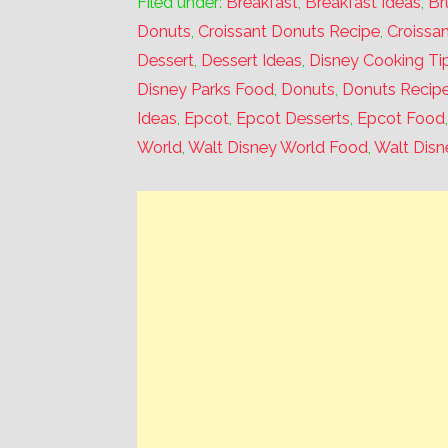
Filed under:
Breakfast
,
Breakfast Ideas
,
Br
Donuts
,
Croissant Donuts Recipe
,
Croissa
Dessert
,
Dessert Ideas
,
Disney Cooking Ti
Disney Parks Food
,
Donuts
,
Donuts Recip
Ideas
,
Epcot
,
Epcot Desserts
,
Epcot Food
World
,
Walt Disney World Food
,
Walt Disn