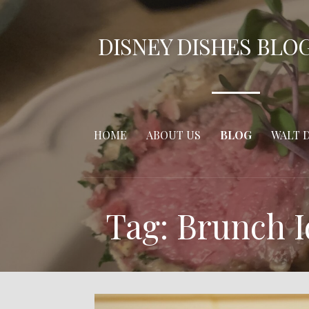
Skip
to
DISNEY DISHES BLO
content
HOME
ABOUT US
BLOG
WALT 
Tag: Brunch 