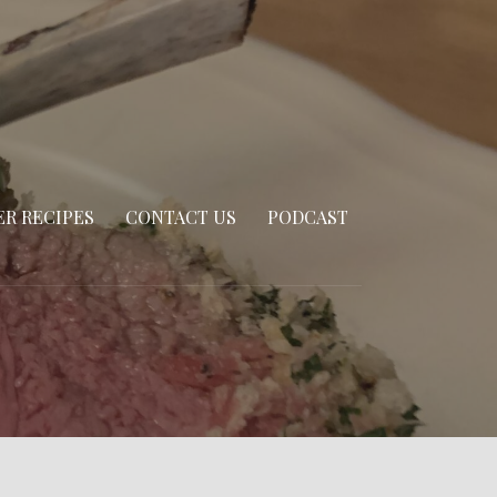
R RECIPES
CONTACT US
PODCAST