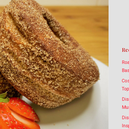
Re
Roa
Bas
Cos
Top
Dis
Mus
Dis
Ins