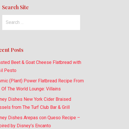
Search Site
Search
for:
cent Posts
sted Beet & Goat Cheese Flatbread with
il Pesto
mic (Plant) Power Flatbread Recipe From
 Of The World Lounge: Villains
ney Dishes New York Cider Braised
sels from The Turf Club Bar & Grill
ney Dishes Arepas con Queso Recipe –
pired by Disney’s Encanto