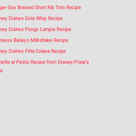
ger-Soy Braised Short Rib Tots Recipe
ney Dishes Dole Whip Recipe
ney Dishes Pongu Lumpia Recipe
nness Baileys Milkshake Recipe
ney Dishes Piña Colava Recipe
nette al Pesto Recipe from Disney/Pixar’s
a