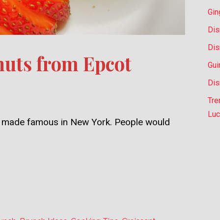
Gin
Dis
Dis
uts from Epcot
Gui
Dis
Tre
Luc
ly, made famous in New York. People would