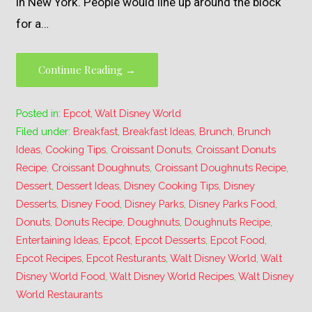
in New York. People would line up around the block
for a…
Continue Reading →
Posted in:
Epcot
,
Walt Disney World
Filed under:
Breakfast
,
Breakfast Ideas
,
Brunch
,
Brunch
Ideas
,
Cooking Tips
,
Croissant Donuts
,
Croissant Donuts
Recipe
,
Croissant Doughnuts
,
Croissant Doughnuts Recipe
,
Dessert
,
Dessert Ideas
,
Disney Cooking Tips
,
Disney
Desserts
,
Disney Food
,
Disney Parks
,
Disney Parks Food
,
Donuts
,
Donuts Recipe
,
Doughnuts
,
Doughnuts Recipe
,
Entertaining Ideas
,
Epcot
,
Epcot Desserts
,
Epcot Food
,
Epcot Recipes
,
Epcot Resturants
,
Walt Disney World
,
Walt
Disney World Food
,
Walt Disney World Recipes
,
Walt Disney
World Restaurants