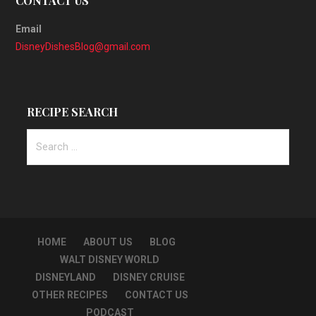
CONTACT US
Email
DisneyDishesBlog@gmail.com
RECIPE SEARCH
Search
for:
HOME
ABOUT US
BLOG
WALT DISNEY WORLD
DISNEYLAND
DISNEY CRUISE
OTHER RECIPES
CONTACT US
PODCAST