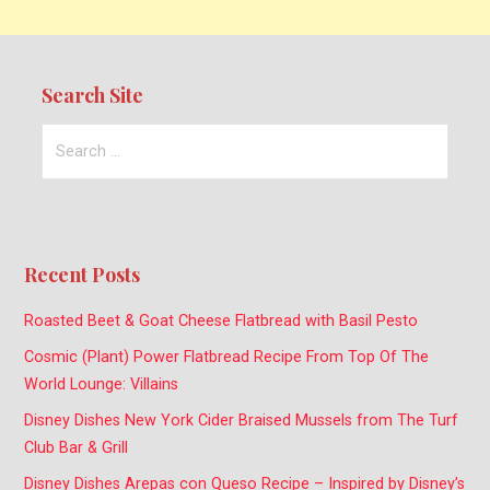
Search Site
Search
for:
Recent Posts
Roasted Beet & Goat Cheese Flatbread with Basil Pesto
Cosmic (Plant) Power Flatbread Recipe From Top Of The
World Lounge: Villains
Disney Dishes New York Cider Braised Mussels from The Turf
Club Bar & Grill
Disney Dishes Arepas con Queso Recipe – Inspired by Disney’s