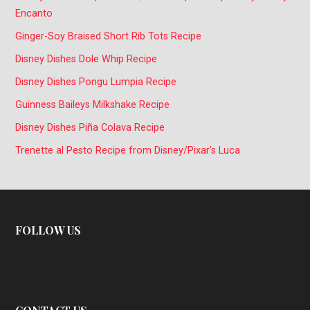
Encanto
Ginger-Soy Braised Short Rib Tots Recipe
Disney Dishes Dole Whip Recipe
Disney Dishes Pongu Lumpia Recipe
Guinness Baileys Milkshake Recipe
Disney Dishes Piña Colava Recipe
Trenette al Pesto Recipe from Disney/Pixar’s Luca
FOLLOW US