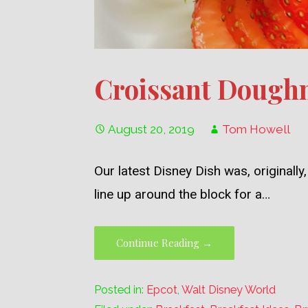
Croissant Doughn
August 20, 2019
Tom Howell
Our latest Disney Dish was, original
line up around the block for a…
Continue Reading →
Posted in:
Epcot
,
Walt Disney World