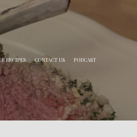
R RECIPES
CONTACT US
PODCAST