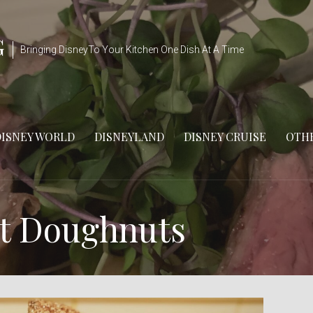
G
Bringing DisneyTo Your Kitchen One Dish At A Time
DISNEY WORLD
DISNEYLAND
DISNEY CRUISE
OTHE
nt Doughnuts