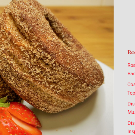
Re
Roa
Bas
Cos
Top
Dis
Mus
Dis
Ins