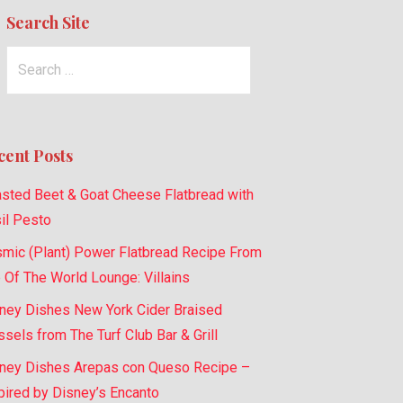
Search Site
Search
for:
cent Posts
sted Beet & Goat Cheese Flatbread with
il Pesto
mic (Plant) Power Flatbread Recipe From
 Of The World Lounge: Villains
ney Dishes New York Cider Braised
sels from The Turf Club Bar & Grill
ney Dishes Arepas con Queso Recipe –
pired by Disney’s Encanto