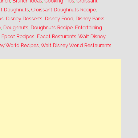
unch
,
Brunch Ideas
,
Cooking Tips
,
Croissant
nt Doughnuts
,
Croissant Doughnuts Recipe
,
ps
,
Disney Desserts
,
Disney Food
,
Disney Parks
,
e
,
Doughnuts
,
Doughnuts Recipe
,
Entertaining
,
Epcot Recipes
,
Epcot Resturants
,
Walt Disney
ey World Recipes
,
Walt Disney World Restaurants