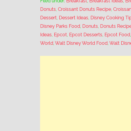
Filed under:
Breakfast
,
Breakfast Ideas
,
Br
Donuts
,
Croissant Donuts Recipe
,
Croissa
Dessert
,
Dessert Ideas
,
Disney Cooking Ti
Disney Parks Food
,
Donuts
,
Donuts Recip
Ideas
,
Epcot
,
Epcot Desserts
,
Epcot Food
World
,
Walt Disney World Food
,
Walt Disn