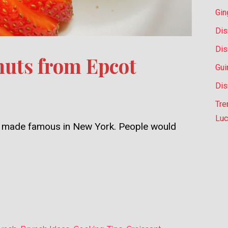
Gin
Dis
Dis
uts from Epcot
Gui
Dis
Tre
Luc
ly, made famous in New York. People would