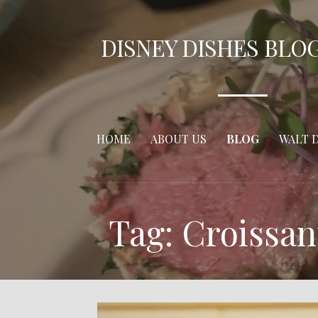
Skip
to
DISNEY DISHES BLO
content
HOME
ABOUT US
BLOG
WALT 
Tag: Croissa