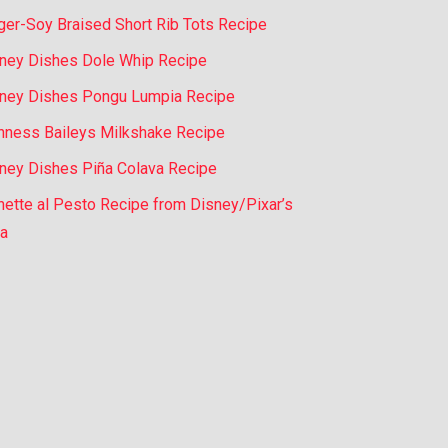
ger-Soy Braised Short Rib Tots Recipe
ney Dishes Dole Whip Recipe
ney Dishes Pongu Lumpia Recipe
nness Baileys Milkshake Recipe
ney Dishes Piña Colava Recipe
nette al Pesto Recipe from Disney/Pixar’s
a