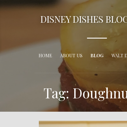
Skip
to
DISNEY DISHES BLO
content
HOME
ABOUT US
BLOG
WALT 
Tag: Doughnu