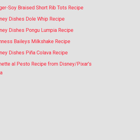
ger-Soy Braised Short Rib Tots Recipe
ney Dishes Dole Whip Recipe
ney Dishes Pongu Lumpia Recipe
nness Baileys Milkshake Recipe
ney Dishes Piña Colava Recipe
nette al Pesto Recipe from Disney/Pixar’s
a