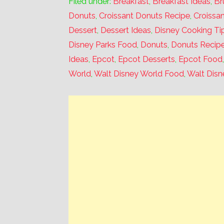
Filed under:
Breakfast
,
Breakfast Ideas
,
Br
Donuts
,
Croissant Donuts Recipe
,
Croissa
Dessert
,
Dessert Ideas
,
Disney Cooking Ti
Disney Parks Food
,
Donuts
,
Donuts Recip
Ideas
,
Epcot
,
Epcot Desserts
,
Epcot Food
World
,
Walt Disney World Food
,
Walt Disn