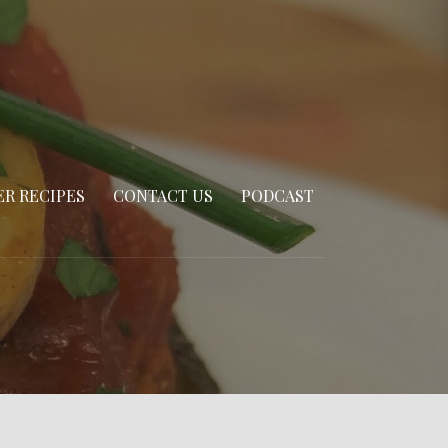
R RECIPES
CONTACT US
PODCAST