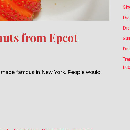
Gin
Dis
Dis
uts from Epcot
Gui
Dis
Tre
Luc
ly, made famous in New York. People would