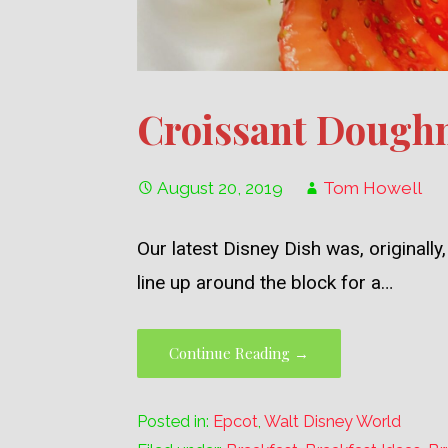
Croissant Doughn
August 20, 2019
Tom Howell
Our latest Disney Dish was, original
line up around the block for a…
Continue Reading →
Posted in:
Epcot
,
Walt Disney World