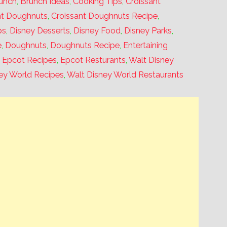
unch
,
Brunch Ideas
,
Cooking Tips
,
Croissant
nt Doughnuts
,
Croissant Doughnuts Recipe
,
ps
,
Disney Desserts
,
Disney Food
,
Disney Parks
,
e
,
Doughnuts
,
Doughnuts Recipe
,
Entertaining
,
Epcot Recipes
,
Epcot Resturants
,
Walt Disney
ey World Recipes
,
Walt Disney World Restaurants