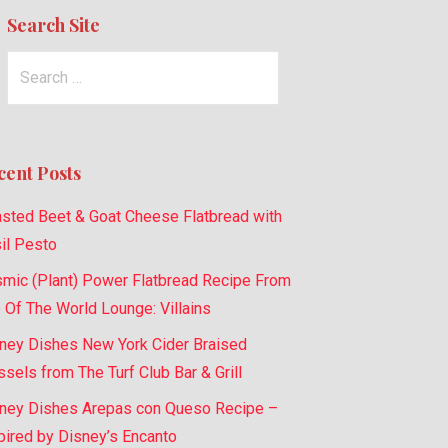
Search Site
Search
for:
cent Posts
sted Beet & Goat Cheese Flatbread with
il Pesto
mic (Plant) Power Flatbread Recipe From
 Of The World Lounge: Villains
ney Dishes New York Cider Braised
sels from The Turf Club Bar & Grill
ney Dishes Arepas con Queso Recipe –
pired by Disney’s Encanto