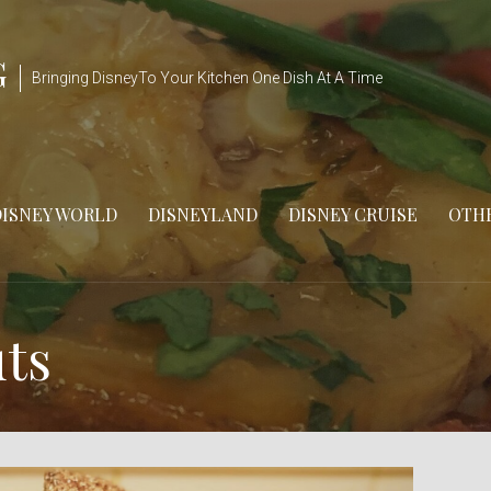
G
Bringing DisneyTo Your Kitchen One Dish At A Time
DISNEY WORLD
DISNEYLAND
DISNEY CRUISE
OTHE
ts