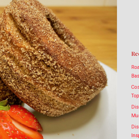
Re
Roa
Bas
Cos
Top
Dis
Mus
Dis
Ins